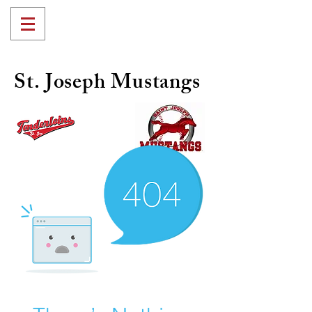
St. Joseph Mustangs