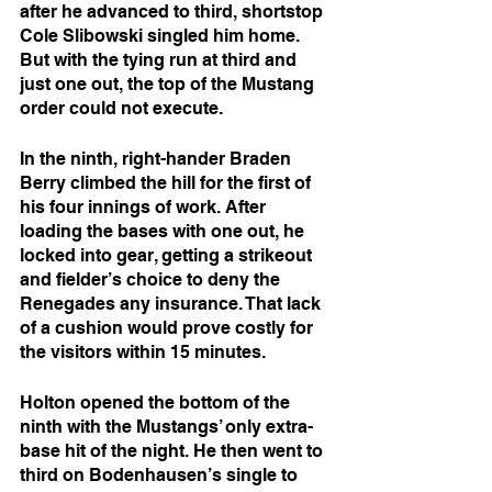
after he advanced to third, shortstop 
Cole Slibowski singled him home. 
But with the tying run at third and 
just one out, the top of the Mustang 
order could not execute.
In the ninth, right-hander Braden 
Berry climbed the hill for the first of 
his four innings of work. After 
loading the bases with one out, he 
locked into gear, getting a strikeout 
and fielder’s choice to deny the 
Renegades any insurance. That lack 
of a cushion would prove costly for 
the visitors within 15 minutes.
Holton opened the bottom of the 
ninth with the Mustangs’ only extra-
base hit of the night. He then went to 
third on Bodenhausen’s single to 