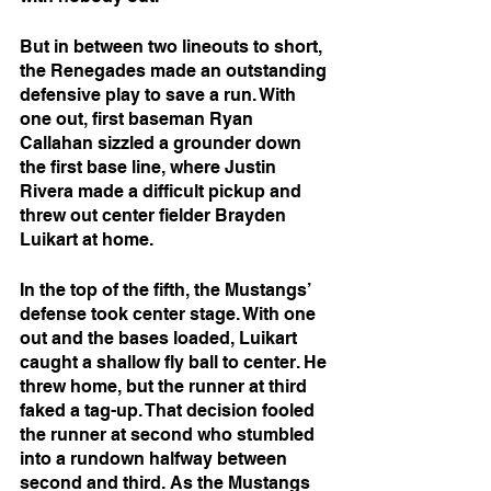
But in between two lineouts to short, 
the Renegades made an outstanding 
defensive play to save a run. With 
one out, first baseman Ryan 
Callahan sizzled a grounder down 
the first base line, where Justin 
Rivera made a difficult pickup and 
threw out center fielder Brayden 
Luikart at home.
In the top of the fifth, the Mustangs’ 
defense took center stage. With one 
out and the bases loaded, Luikart 
caught a shallow fly ball to center. He 
threw home, but the runner at third 
faked a tag-up. That decision fooled 
the runner at second who stumbled 
into a rundown halfway between 
second and third. As the Mustangs 