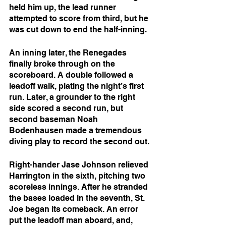
held him up, the lead runner 
attempted to score from third, but he 
was cut down to end the half-inning.
An inning later, the Renegades 
finally broke through on the 
scoreboard. A double followed a 
leadoff walk, plating the night’s first 
run. Later, a grounder to the right 
side scored a second run, but 
second baseman Noah 
Bodenhausen made a tremendous 
diving play to record the second out.
Right-hander Jase Johnson relieved 
Harrington in the sixth, pitching two 
scoreless innings. After he stranded 
the bases loaded in the seventh, St. 
Joe began its comeback. An error 
put the leadoff man aboard, and, 