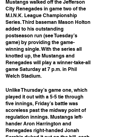
Mustangs walked off the Jefferson 
City Renegades in game two of the 
M.I.N.K. League Championship 
Series. Third baseman Mason Holton 
added to his outstanding 
postseason run (see Tuesday’s 
game) by providing the game-
winning single. With the series all 
knotted up, the Mustangs and 
Renegades will play a winner-take-all 
game Saturday at 7 p.m. in Phil 
Welch Stadium.
Unlike Thursday’s game one, which 
played it out with a 5-5 tie through 
five innings, Friday’s battle was 
scoreless past the midway point of 
regulation innings. Mustangs left-
hander Aron Harrington and 
Renegades right-handed Jonah 