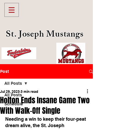
St. Joseph Mustangs
Post
All Posts
Jul 29, 2023
3 min read
All Posts
Holton Ends Insane Game Two
Schedule
With Walk-Off Single
Needing a win to keep their four-peat 
dream alive, the St. Joseph 