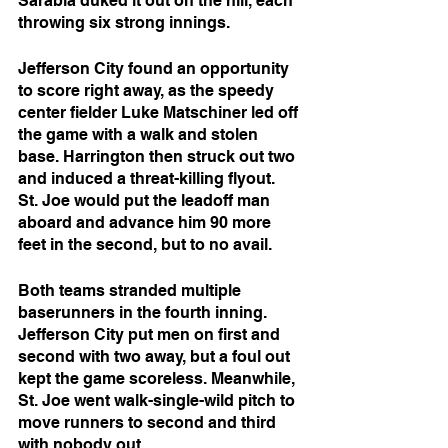
Sarabia duked it out on the hill, each 
throwing six strong innings. 
Jefferson City found an opportunity 
to score right away, as the speedy 
center fielder Luke Matschiner led off 
the game with a walk and stolen 
base. Harrington then struck out two 
and induced a threat-killing flyout. 
St. Joe would put the leadoff man 
aboard and advance him 90 more 
feet in the second, but to no avail.
Both teams stranded multiple 
baserunners in the fourth inning. 
Jefferson City put men on first and 
second with two away, but a foul out 
kept the game scoreless. Meanwhile, 
St. Joe went walk-single-wild pitch to 
move runners to second and third 
with nobody out. 