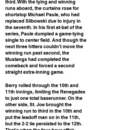
third. With the tying and winning 
runs aboard, the curtains rose for 
shortstop Michael Paule, who had 
replaced Slibowski due to injury in 
the seventh. In his first at-bat of the 
series, Paule dumpled a game-tying 
single to center field. And though the 
next three hitters couldn’t move the 
winning run past second, the 
Mustangs had completed the 
comeback and forced a second 
straight extra-inning game. 
Berry rolled through the 10th and 
11th innings, limiting the Renegades 
to just one total baserunner. On the 
other side, St. Joe brought the 
winning run to third in the 10th and 
put the leadoff man on in the 11th, 
but the 2-2 tie persisted to the 12th. 