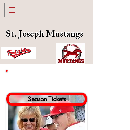
St. Joseph Mustangs
Mustangs Tickets
Season Tickets