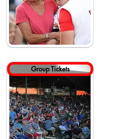
Group Tickets