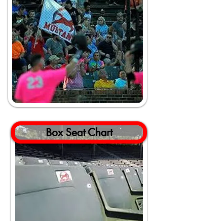
Box Seat Chart