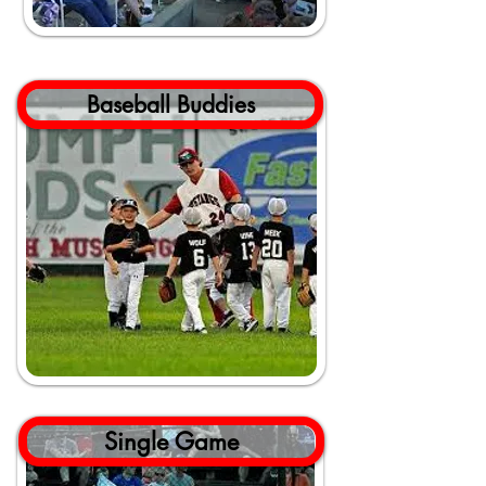
Baseball Buddies
Single Game