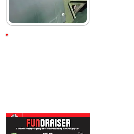
Box Office Hours
Season Hours
Monday-Saturday
10 am
- 5 pm
Open until the 5th inning
on game days
Off-Season Hours
Monday-Friday
10 am - 4 pm