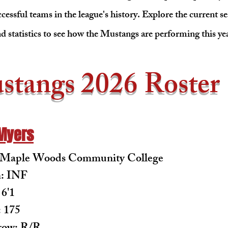
cessful teams in the league's history. Explore the current se
d statistics to see how the Mustangs are performing this ye
stangs 2026 Roster
Myers
: Maple Woods Community College
n: INF
 6'1
 175