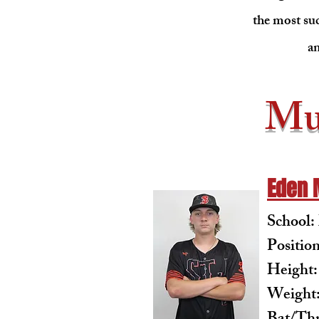
the most suc
an
Mu
Eden 
School
Positio
Height:
Weight: