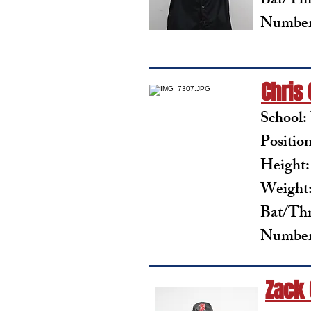
Bat/Th
Number
Chris
School:
Positio
Height:
Weight:
Bat/Th
Number
Zack 