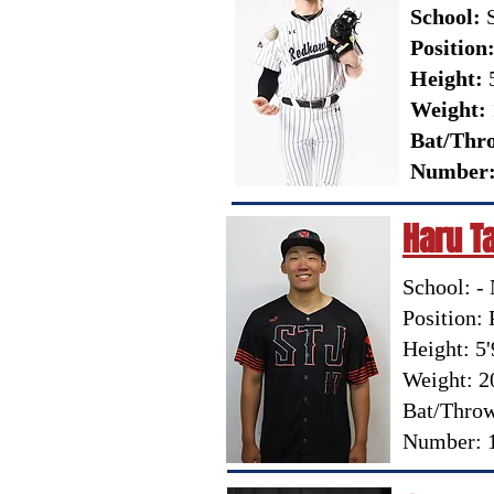
School:
S
Position
Height:
5
Weight:
Bat/Thr
Number
Haru 
School: -
Position: 
Height: 5'
Weight: 2
Bat/Throw
Number: 