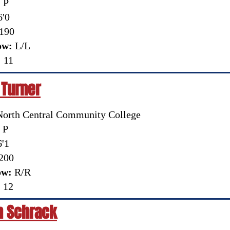
:
P
'0
190
ow:
L/L
:
11
 Turner
orth Central Community College
P
'1
200
ow:
R/R
:
12
n Schrack