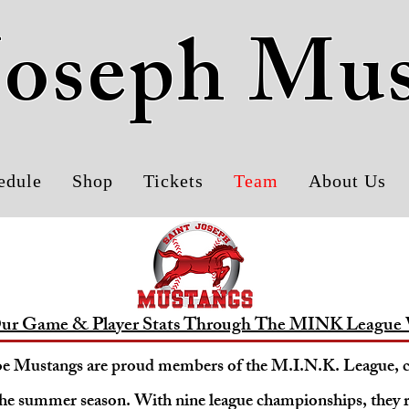
 Joseph Mu
edule
Shop
Tickets
Team
About Us
ur Game & Player Stats Through The MINK League 
oe Mustangs are proud members of the M.I.N.K. League,
he summer season. With nine league championships, they 