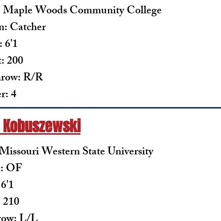
: Maple Woods Community College
n: Catcher
 6'1
: 200
row: R/R
: 4
 Kobuszewski
 Missouri Western State University
n: OF
 6'1
 210
row: L/L