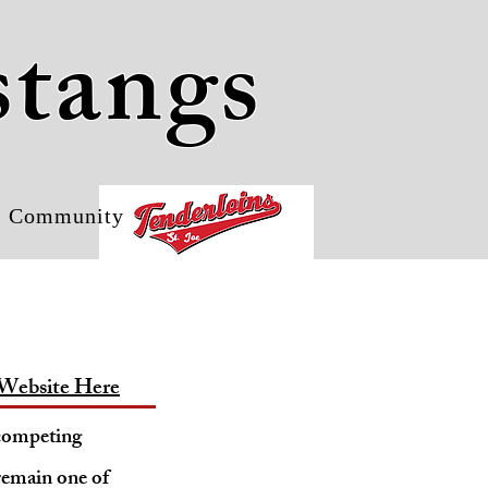
stangs
Community
Website Here
 competing
remain one of