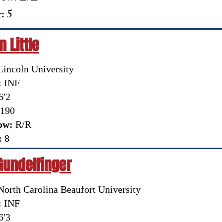
: 5
 Little
incoln University
:
INF
6'2
190
ow:
R/R
:
8
Gundelfinger
orth Carolina Beaufort University
:
INF
6'3