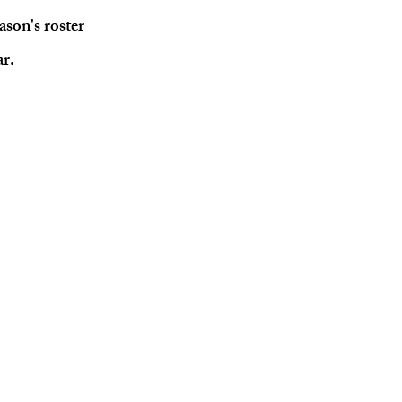
ason's roster
ar.