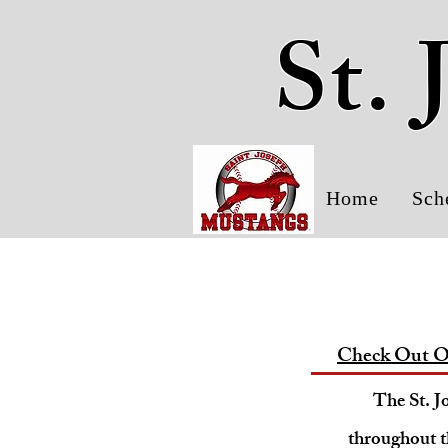
St.
Home
Sch
Check Out O
The St. J
throughout t