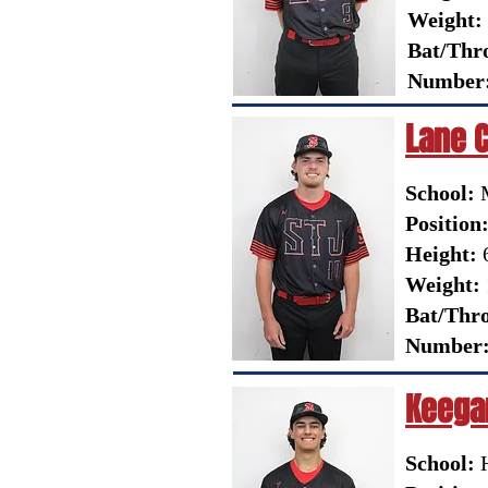
Weight:
Bat/Thr
Number
Lane 
School:
Position
Height:
6
Weight:
Bat/Thr
Number
Keega
School:
H