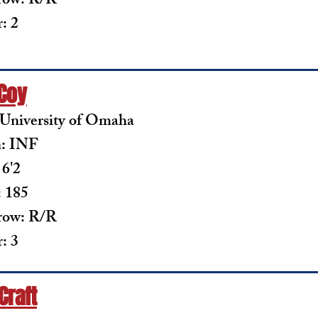
row: R/R
: 2
 Coy
 University of Omaha
n: INF
 6'2
 185
row: R/R
: 3
Craft