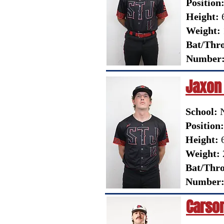
Position
Height:
6
Weight:
Bat/Thr
Number
Jaxon
School:
N
Position:
Height:
6
Weight:
Bat/Thr
Number
Carso