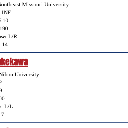
outheast Missouri University
:
INF
'10
190
ow:
L/R
:
14
Takekawa
 Nihon University
P
9
00
: L/L
17