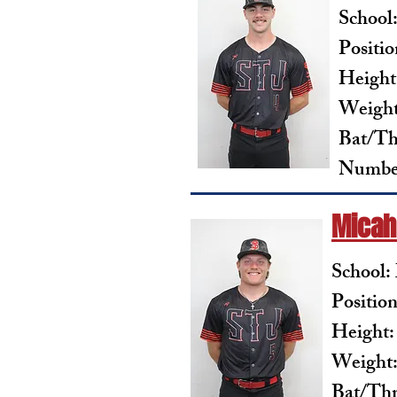
School
Positio
Height:
Weight
Bat/Th
Number
Micah
School:
Positio
Height:
Weight:
Bat/Th