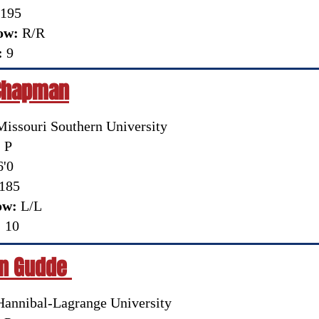
195
ow:
R/R
:
9
Chapman
Missouri Southern University
:
P
'0
185
ow:
L/L
:
10
n Gudde
annibal-Lagrange University