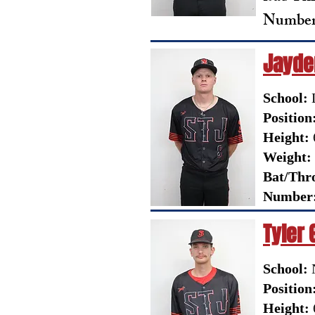
Number
Jayden
School:
L
Position
Height:
Weight:
Bat/Thr
Number
Tyler 
School:
N
Position
Height: