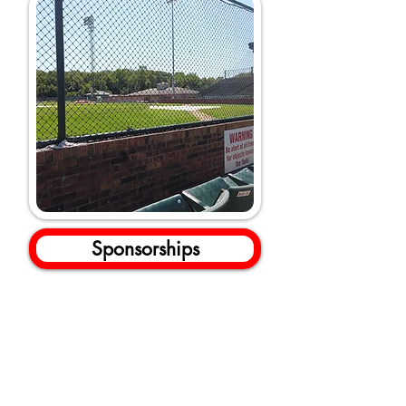
Sponsorships