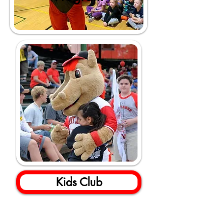
Kids Club