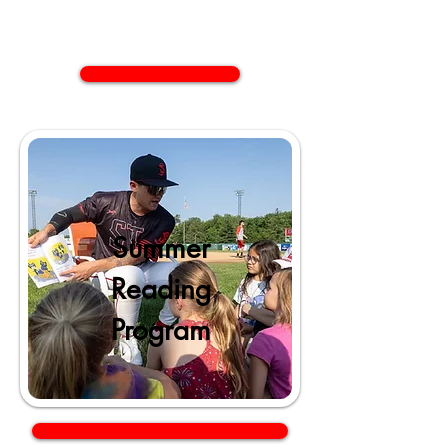
Summer
Reading
Program