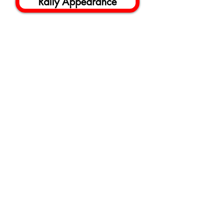
Rally Appearance