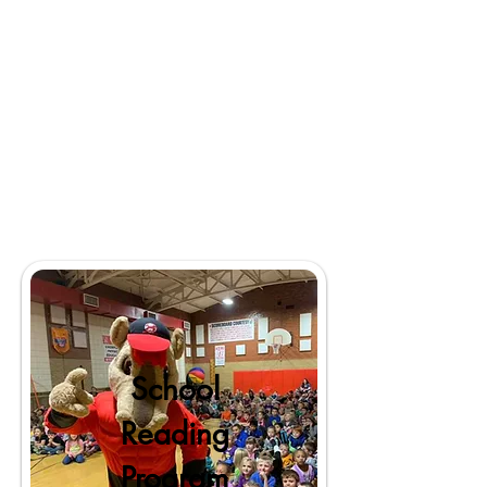
School
Reading
Program