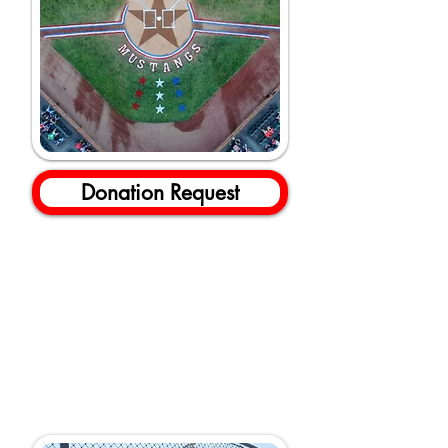
Donation Request