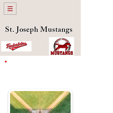
St. Joseph Mustangs
Community