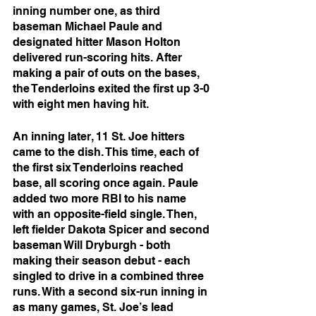
inning number one, as third 
baseman Michael Paule and 
designated hitter Mason Holton 
delivered run-scoring hits. After 
making a pair of outs on the bases, 
the Tenderloins exited the first up 3-0 
with eight men having hit.
An inning later, 11 St. Joe hitters 
came to the dish. This time, each of 
the first six Tenderloins reached 
base, all scoring once again. Paule 
added two more RBI to his name 
with an opposite-field single. Then, 
left fielder Dakota Spicer and second 
baseman Will Dryburgh - both 
making their season debut - each 
singled to drive in a combined three 
runs. With a second six-run inning in 
as many games, St. Joe’s lead 