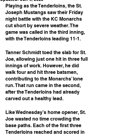
Playing as the Tenderloins, the St. 
Joseph Mustangs saw their Friday 
night battle with the KC Monarchs 
cut short by severe weather. The 
game was called in the third inning, 
with the Tenderloins leading 11-1.
Tanner Schmidt toed the slab for St. 
Joe, allowing just one hit in three full 
innings of work. However, he did 
walk four and hit three batsmen, 
contributing to the Monarchs’ lone 
run. That run came in the second, 
after the Tenderloins had already 
carved out a healthy lead.
Like Wednesday’s home opener, St. 
Joe wasted no time crowding the 
base paths. Each of the first three 
Tenderloins reached and scored in 