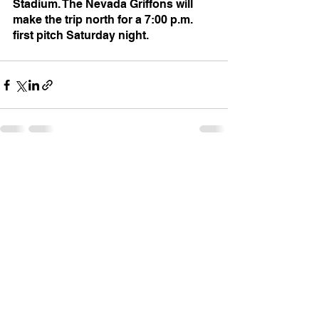
Stadium. The Nevada Griffons will 
make the trip north for a 7:00 p.m. 
first pitch Saturday night.
See All
Recent Posts