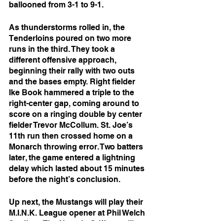
ballooned from 3-1 to 9-1.
As thunderstorms rolled in, the 
Tenderloins poured on two more 
runs in the third. They took a 
different offensive approach, 
beginning their rally with two outs 
and the bases empty. Right fielder 
Ike Book hammered a triple to the 
right-center gap, coming around to 
score on a ringing double by center 
fielder Trevor McCollum. St. Joe’s 
11th run then crossed home on a 
Monarch throwing error. Two batters 
later, the game entered a lightning 
delay which lasted about 15 minutes 
before the night’s conclusion.
Up next, the Mustangs will play their 
M.I.N.K. League opener at Phil Welch 