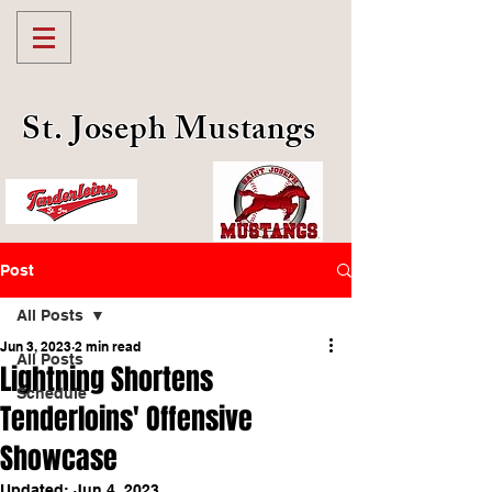
St. Joseph Mustangs
Post
All Posts
Jun 3, 2023
2 min read
All Posts
Lightning Shortens
Schedule
Tenderloins' Offensive
Showcase
Updated:
Jun 4, 2023