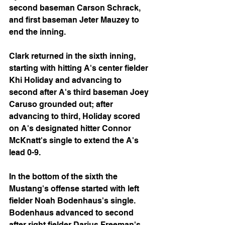
second baseman Carson Schrack, 
and first baseman Jeter Mauzey to 
end the inning.
Clark returned in the sixth inning, 
starting with hitting A's center fielder 
Khi Holiday and advancing to 
second after A's third baseman Joey 
Caruso grounded out; after 
advancing to third, Holiday scored 
on A's designated hitter Connor 
McKnatt's single to extend the A's 
lead 0-9.
In the bottom of the sixth the 
Mustang's offense started with left 
fielder Noah Bodenhaus's single. 
Bodenhaus advanced to second 
after right fielder Darius Freeman's 