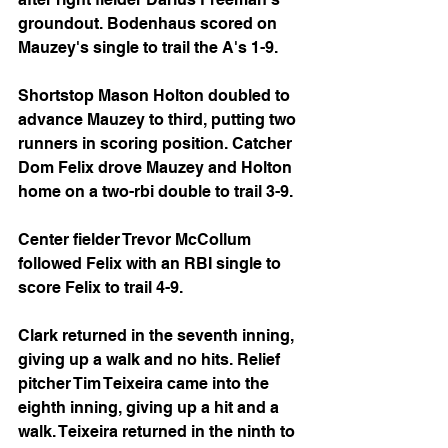
groundout. Bodenhaus scored on 
Mauzey's single to trail the A's 1-9.
Shortstop Mason Holton doubled to 
advance Mauzey to third, putting two 
runners in scoring position. Catcher 
Dom Felix drove Mauzey and Holton 
home on a two-rbi double to trail 3-9.
Center fielder Trevor McCollum 
followed Felix with an RBI single to 
score Felix to trail 4-9.
Clark returned in the seventh inning, 
giving up a walk and no hits. Relief 
pitcher Tim Teixeira came into the 
eighth inning, giving up a hit and a 
walk. Teixeira returned in the ninth to 