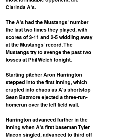
Clarinda A's.
The A's had the Mustangs' number 
the last two times they played, with 
scores of 3-11 and 2-5 widdling away 
at the Mustangs' record. The 
Mustangs try to avenge the past two 
losses at Phil Welch tonight.
Starting pitcher Aron Harrington 
stepped into the first inning, which 
erupted into chaos as A's shortstop 
Sean Bazmore ejected a three-run-
homerun over the left field wall. 
Harrington advanced further in the 
inning when A's first baseman Tyler 
Macon singled, advanced to third off 