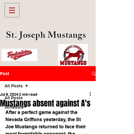
St. Joseph Mustangs
Post
All Posts
Jul 8, 2024
2 min read
All Posts
Mustangs absent against A's
Schedule
After a perfect game against the 
Nevada Griffons yesterday, the St 
Joe Mustangs returned to face their 
most formidable opponent, the 