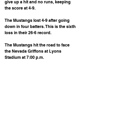
give up a hit and no runs, keeping 
the score at 4-9.
The Mustangs lost 4-9 after going 
down in four batters. This is the sixth 
loss in their 26-6 record.
The Mustangs hit the road to face 
the Nevada Griffons at Lyons 
Stadium at 7:00 p.m.