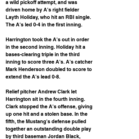
a wild pickoff attempt, and was 
driven home by A's right fielder 
Layth Holiday, who hit an RBI single. 
The A's led 0-4 in the first inning.
Harrington took the A's out in order 
in the second inning. Holiday hit a 
bases-clearing triple in the third 
inning to score three A's. A's catcher 
Mark Henderson doubled to score to 
extend the A's lead 0-8.
Relief pitcher Andrew Clark let 
Harrington sit in the fourth inning. 
Clark stopped the A's offense, giving 
up one hit and a stolen base. In the 
fifth, the Mustang's defense pulled 
together an outstanding double play 
by third baseman Jordan Black, 