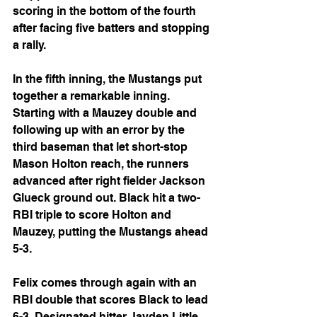
scoring in the bottom of the fourth 
after facing five batters and stopping 
a rally.
In the fifth inning, the Mustangs put 
together a remarkable inning. 
Starting with a Mauzey double and 
following up with an error by the 
third baseman that let short-stop 
Mason Holton reach, the runners 
advanced after right fielder Jackson 
Glueck ground out. Black hit a two-
RBI triple to score Holton and 
Mauzey, putting the Mustangs ahead 
5-3.
Felix comes through again with an 
RBI double that scores Black to lead 
6-3. Designated hitter Jayden Little 