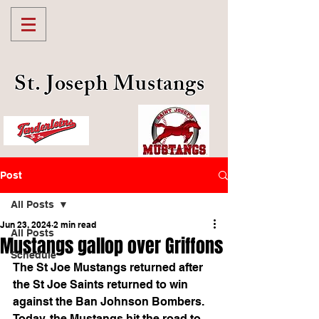
St. Joseph Mustangs
Post
All Posts
Jun 23, 2024
2 min read
All Posts
Mustangs gallop over Griffons
Schedule
The St Joe Mustangs returned after 
the St Joe Saints returned to win 
against the Ban Johnson Bombers. 
Today, the Mustangs hit the road to 