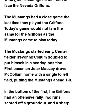
face the Nevada Griffons.
The Mustangs had a close game the 
last time they played the Griffons. 
Today's game would not fare the 
same for the Griffons as the 
Mustangs came to play today.
The Mustangs started early. Center 
fielder Trevor McCollum doubled to 
put himself in a scoring position. 
First baseman Jeter Mauzey drove 
McCollum home with a single to left 
field, putting the Mustangs ahead 1-0.
In the bottom of the first, the Griffons 
had an offensive rally. Two runs 
scored off a groundout, and a sharp 