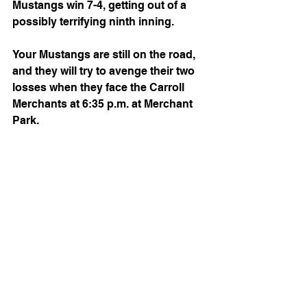
Mustangs win 7-4, getting out of a 
possibly terrifying ninth inning.
Your Mustangs are still on the road, 
and they will try to avenge their two 
losses when they face the Carroll 
Merchants at 6:35 p.m. at Merchant 
Park.
See All
Recent Posts