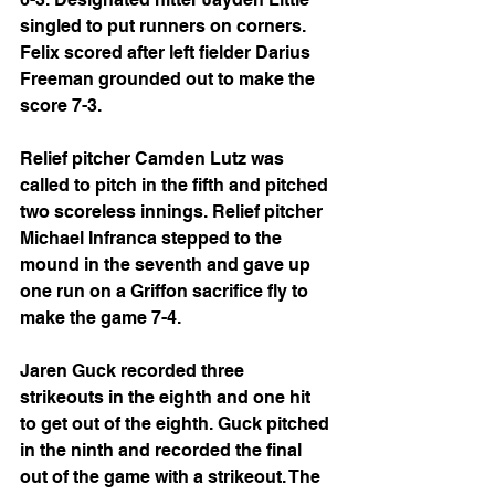
singled to put runners on corners. 
Felix scored after left fielder Darius 
Freeman grounded out to make the 
score 7-3.
Relief pitcher Camden Lutz was 
called to pitch in the fifth and pitched 
two scoreless innings. Relief pitcher 
Michael Infranca stepped to the 
mound in the seventh and gave up 
one run on a Griffon sacrifice fly to 
make the game 7-4.
Jaren Guck recorded three 
strikeouts in the eighth and one hit 
to get out of the eighth. Guck pitched 
in the ninth and recorded the final 
out of the game with a strikeout. The 