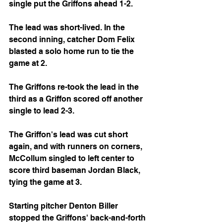
single put the Griffons ahead 1-2.
The lead was short-lived. In the 
second inning, catcher Dom Felix 
blasted a solo home run to tie the 
game at 2.
The Griffons re-took the lead in the 
third as a Griffon scored off another 
single to lead 2-3.
The Griffon's lead was cut short 
again, and with runners on corners, 
McCollum singled to left center to 
score third baseman Jordan Black, 
tying the game at 3.
Starting pitcher Denton Biller 
stopped the Griffons' back-and-forth 