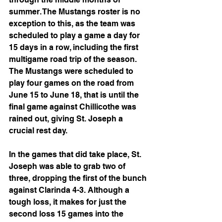
summer. The Mustangs roster is no 
exception to this, as the team was 
scheduled to play a game a day for 
15 days in a row, including the first 
multigame road trip of the season. 
The Mustangs were scheduled to 
play four games on the road from 
June 15 to June 18, that is until the 
final game against Chillicothe was 
rained out, giving St. Joseph a 
crucial rest day.
In the games that did take place, St. 
Joseph was able to grab two of 
three, dropping the first of the bunch 
against Clarinda 4-3. Although a 
tough loss, it makes for just the 
second loss 15 games into the 