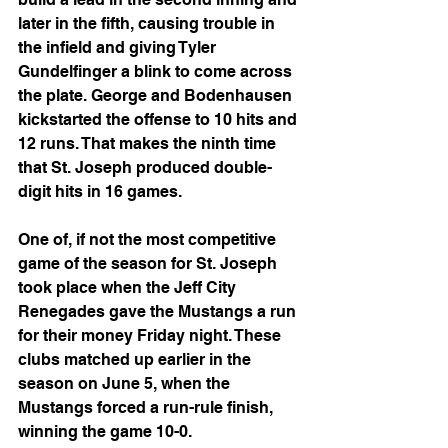
later in the fifth, causing trouble in 
the infield and giving Tyler 
Gundelfinger a blink to come across 
the plate. George and Bodenhausen 
kickstarted the offense to 10 hits and 
12 runs. That makes the ninth time 
that St. Joseph produced double-
digit hits in 16 games.
One of, if not the most competitive 
game of the season for St. Joseph 
took place when the Jeff City 
Renegades gave the Mustangs a run 
for their money Friday night. These 
clubs matched up earlier in the 
season on June 5, when the 
Mustangs forced a run-rule finish, 
winning the game 10-0.