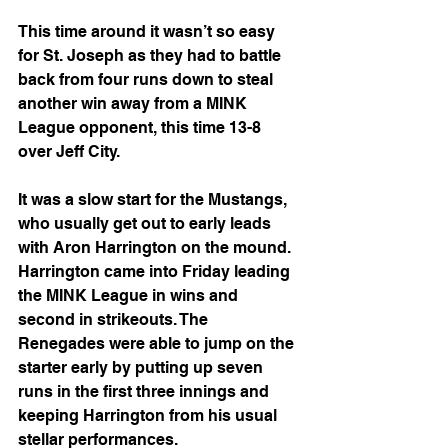
This time around it wasn’t so easy 
for St. Joseph as they had to battle 
back from four runs down to steal 
another win away from a MINK 
League opponent, this time 13-8 
over Jeff City.
It was a slow start for the Mustangs, 
who usually get out to early leads 
with Aron Harrington on the mound. 
Harrington came into Friday leading 
the MINK League in wins and 
second in strikeouts. The 
Renegades were able to jump on the 
starter early by putting up seven 
runs in the first three innings and 
keeping Harrington from his usual 
stellar performances.