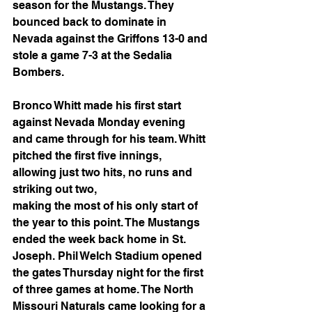
season for the Mustangs. They 
bounced back to dominate in 
Nevada against the Griffons 13-0 and 
stole a game 7-3 at the Sedalia 
Bombers.
Bronco Whitt made his first start 
against Nevada Monday evening 
and came through for his team. Whitt 
pitched the first five innings, 
allowing just two hits, no runs and 
striking out two,
making the most of his only start of 
the year to this point. The Mustangs 
ended the week back home in St. 
Joseph. Phil Welch Stadium opened 
the gates Thursday night for the first 
of three games at home. The North 
Missouri Naturals came looking for a 