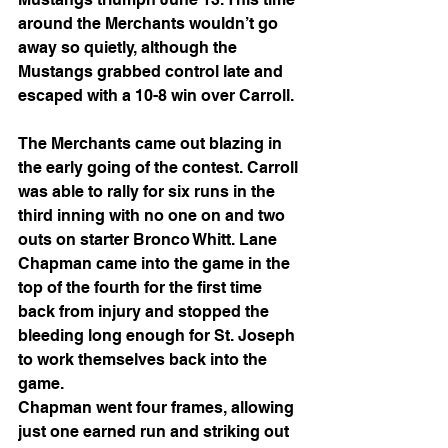
around the Merchants wouldn’t go 
away so quietly, although the 
Mustangs grabbed control late and 
escaped with a 10-8 win over Carroll.
The Merchants came out blazing in 
the early going of the contest. Carroll 
was able to rally for six runs in the 
third inning with no one on and two 
outs on starter Bronco Whitt. Lane
Chapman came into the game in the 
top of the fourth for the first time 
back from injury and stopped the 
bleeding long enough for St. Joseph 
to work themselves back into the 
game.
Chapman went four frames, allowing 
just one earned run and striking out 