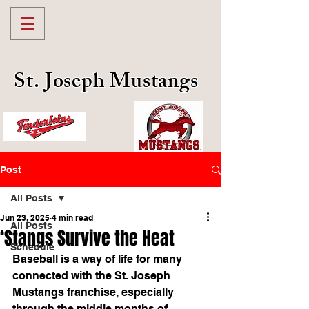
St. Joseph Mustangs
Post
All Posts
Jun 23, 2025
4 min read
All Posts
‘Stangs Survive the Heat
Schedule
Baseball is a way of life for many 
connected with the St. Joseph 
Mustangs franchise, especially 
through the middle months of 