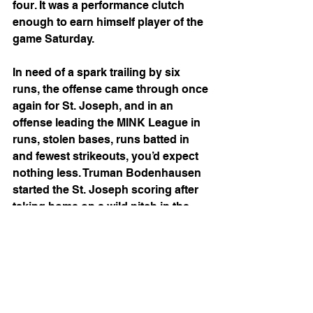
four. It was a performance clutch 
enough to earn himself player of the 
game Saturday.
In need of a spark trailing by six 
runs, the offense came through once 
again for St. Joseph, and in an 
offense leading the MINK League in 
runs, stolen bases, runs batted in 
and fewest strikeouts, you’d expect 
nothing less. Truman Bodenhausen 
started the St. Joseph scoring after 
taking home on a wild pitch in the 
bottom of the third, which was 
quickly followed by a ball tattooed by 
Dom Felix into right-center, scoring 
two for the Mustangs. Brayden 
Luikart tied the game in the next 
inning with a two-RBI single, and the 