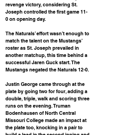
revenge victory, considering St. 
Joseph controlled the first game 11-
0 on opening day.
The Naturals’ effort wasn’t enough to 
match the talent on the Mustangs’ 
roster as St. Joseph prevailed in 
another matchup, this time behind a 
successful Jaren Guck start. The 
Mustangs negated the Naturals 12-0. 
Justin George came through at the 
plate by going two for four, adding a 
double, triple, walk and scoring three 
runs on the evening. Truman 
Bodenhausen of North Central 
Missouri College made an impact at 
the plate too, knocking in a pair to 
build a lead in the second inning and 