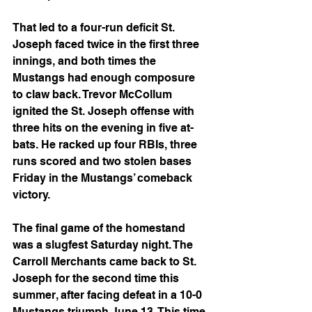
That led to a four-run deficit St. 
Joseph faced twice in the first three 
innings, and both times the 
Mustangs had enough composure 
to claw back. Trevor McCollum 
ignited the St. Joseph offense with 
three hits on the evening in five at-
bats. He racked up four RBIs, three 
runs scored and two stolen bases 
Friday in the Mustangs’ comeback 
victory.
The final game of the homestand 
was a slugfest Saturday night. The 
Carroll Merchants came back to St. 
Joseph for the second time this 
summer, after facing defeat in a 10-0 
Mustangs triumph June 13. This time 