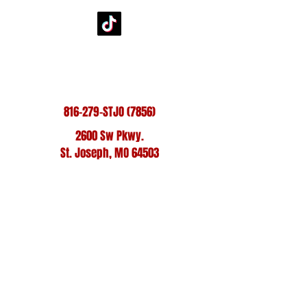
@StJoeMustangs1
816-279-STJO (7856)
2600 Sw Pkwy.
St. Joseph, MO 64503