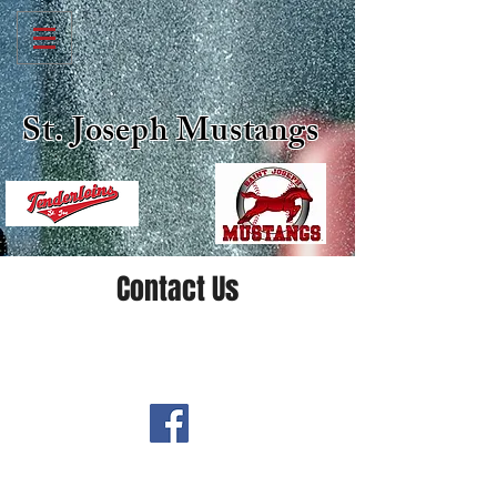
St. Joseph Mustangs
Contact Us
-Follow Us On-
@stjoemustangs