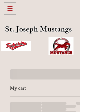
St. Joseph Mustangs
My cart