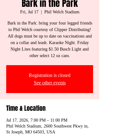
Bark in the Park
Fri, Jul 17
  |  
Phil Welch Stadium
Bark in the Park: bring your four legged friends
to Phil Welch courtesy of Clipper Distributing!
All dogs must be up to date on vaccinations and
on a collar and leash. Karaoke Night. Friday
Night Lites featuring $1.50 Busch Light and
other select 12 oz cans.
Registration is closed
See other events
Time & Location
Jul 17, 2026, 7:00 PM – 11:00 PM
Phil Welch Stadium, 2600 Southwest Pkwy in,
St Joseph, MO 64503, USA