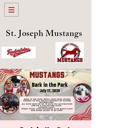
St. Joseph Mustangs