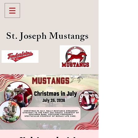
St. Joseph Mustangs