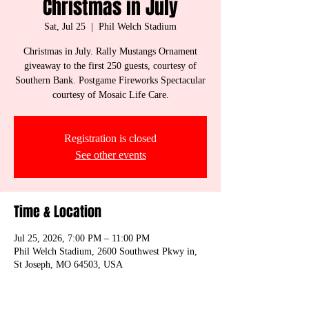
Christmas in July
Sat, Jul 25
  |  
Phil Welch Stadium
Christmas in July. Rally Mustangs Ornament
giveaway to the first 250 guests, courtesy of
Southern Bank. Postgame Fireworks Spectacular
courtesy of Mosaic Life Care.
Registration is closed
See other events
Time & Location
Jul 25, 2026, 7:00 PM – 11:00 PM
Phil Welch Stadium, 2600 Southwest Pkwy in,
St Joseph, MO 64503, USA