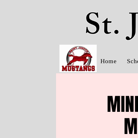
St.
Home
Sch
MINK
M