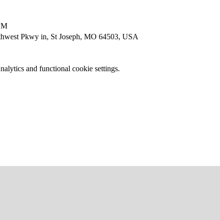
 PM
thwest Pkwy in, St Joseph, MO 64503, USA
lytics and functional cookie settings.