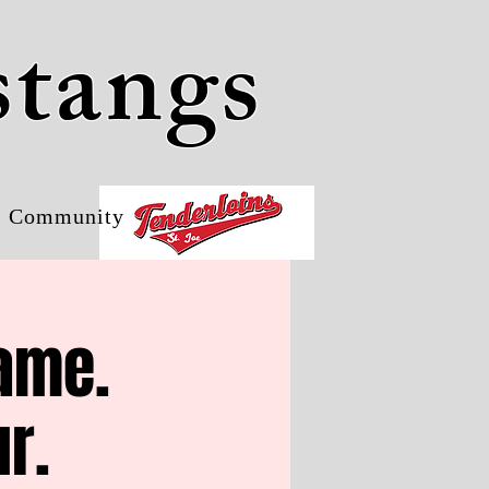
stangs
Community
Game.
r.