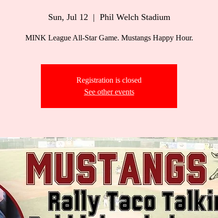
Sun, Jul 12
  |  
Phil Welch Stadium
MINK League All-Star Game. Mustangs Happy Hour.
Registration is closed
See other events