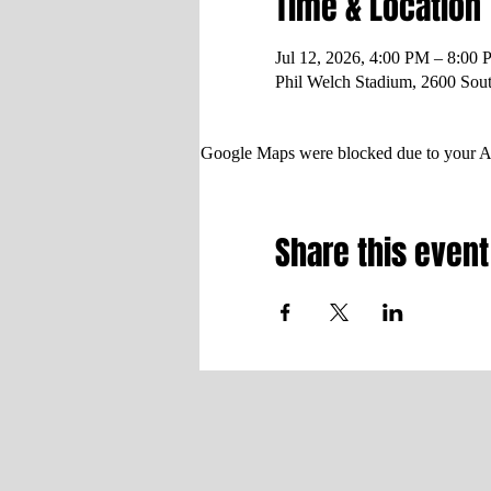
Time & Location
Jul 12, 2026, 4:00 PM – 8:00
Phil Welch Stadium, 2600 Sou
Google Maps were blocked due to your Ana
Share this event