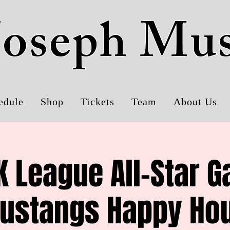
 Joseph Mu
edule
Shop
Tickets
Team
About Us
 League All-Star 
ustangs Happy Hou