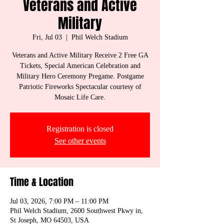
Veterans and Active
Military
Fri, Jul 03
  |  
Phil Welch Stadium
Veterans and Active Military Receive 2 Free GA
Tickets, Special American Celebration and
Military Hero Ceremony Pregame. Postgame
Patriotic Fireworks Spectacular courtesy of
Mosaic Life Care.
Registration is closed
See other events
Time & Location
Jul 03, 2026, 7:00 PM – 11:00 PM
Phil Welch Stadium, 2600 Southwest Pkwy in,
St Joseph, MO 64503, USA