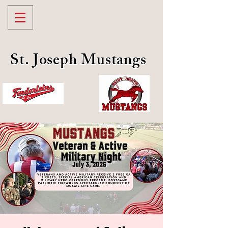
St. Joseph Mustangs