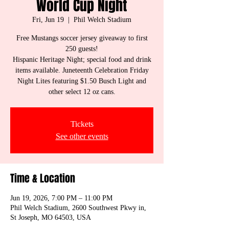
World Cup Night
Fri, Jun 19
  |  
Phil Welch Stadium
Free Mustangs soccer jersey giveaway to first
250 guests!
Hispanic Heritage Night; special food and drink
items available. Juneteenth Celebration Friday
Night Lites featuring $1.50 Busch Light and
other select 12 oz cans.
Tickets
See other events
Time & Location
Jun 19, 2026, 7:00 PM – 11:00 PM
Phil Welch Stadium, 2600 Southwest Pkwy in,
St Joseph, MO 64503, USA