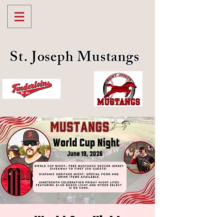
St. Joseph Mustangs