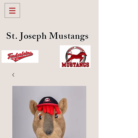
St. Joseph Mustangs