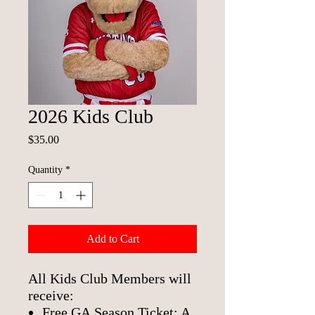
2026 Kids Club
Price
$35.00
Quantity
*
Add to Cart
All Kids Club Members will
receive:
Free GA Season Ticket: A