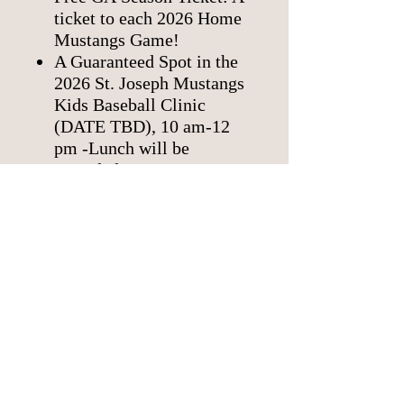
ticket to each 2026 Home
Mustangs Game!
A Guaranteed Spot in the
2026 St. Joseph Mustangs
Kids Baseball Clinic
(DATE TBD), 10 am-12
pm -Lunch will be
provided.
Pen Pals with a Mustangs
baseball player.
Kids 14 and under can join
the Kids Club.