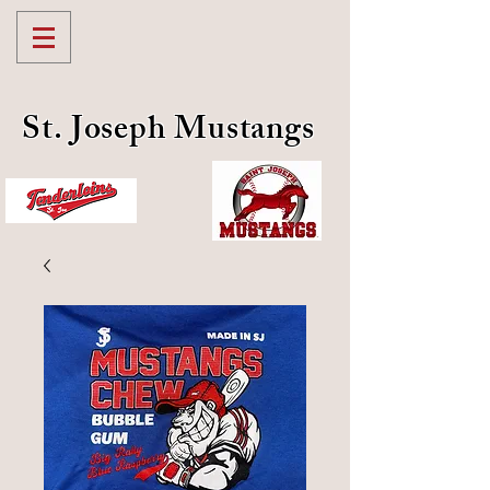
St. Joseph Mustangs