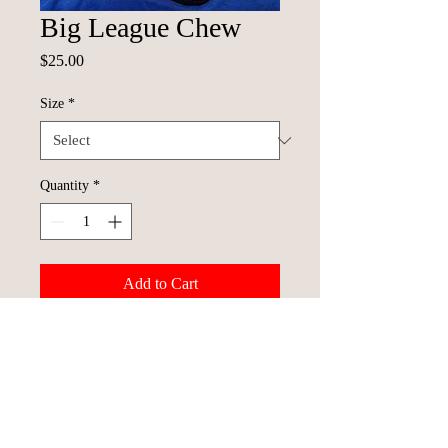
Big League Chew
Price
$25.00
Size
*
Quantity
*
Add to Cart