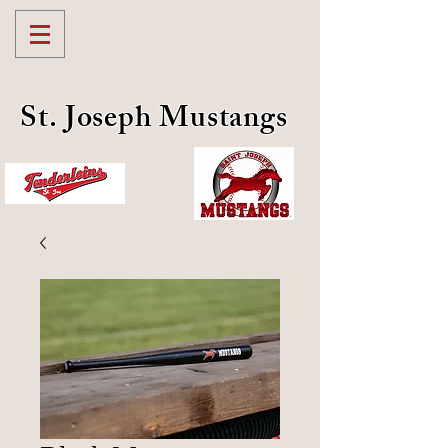
St. Joseph Mustangs