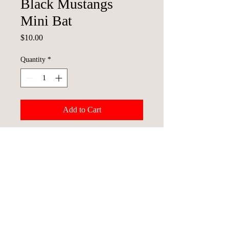
Black Mustangs
Mini Bat
Price
$10.00
Quantity
*
Add to Cart
© 2023 St. Joseph Mustangs Baseball
Team