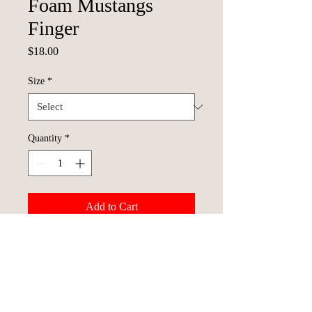
Foam Mustangs
Finger
Price
$18.00
Size
*
Quantity
*
Add to Cart