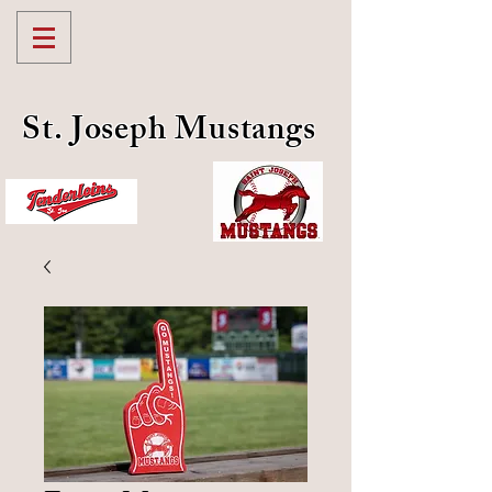
St. Joseph Mustangs