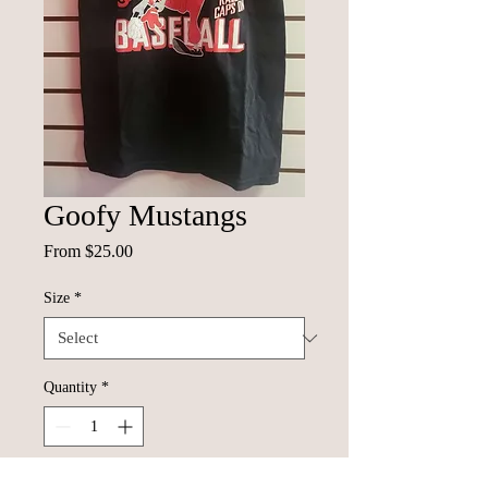
Goofy Mustangs
Sale
From
$25.00
Price
Size
*
Quantity
*