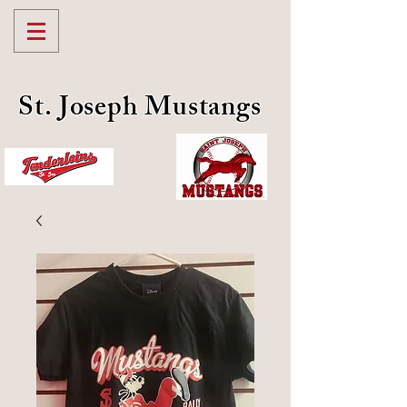
St. Joseph Mustangs