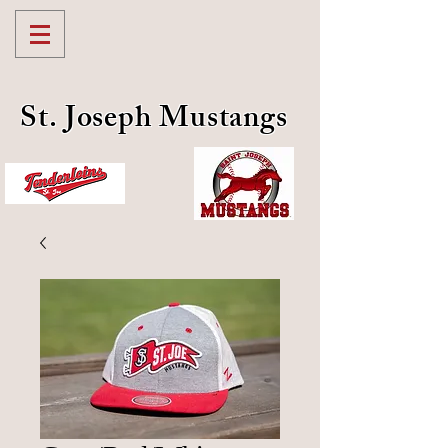
St. Joseph Mustangs