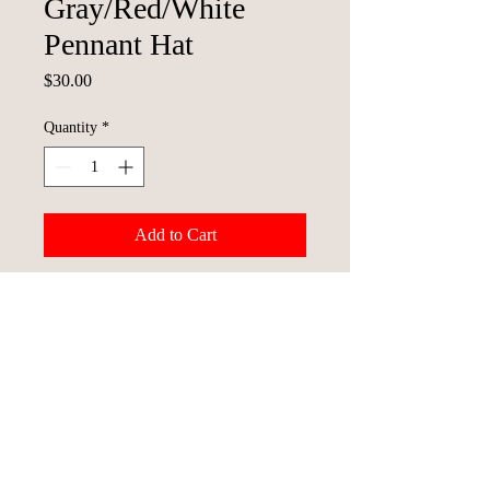
Gray/Red/White
Pennant Hat
Price
$30.00
Quantity
*
Add to Cart
© 2023 St. Joseph Mustangs Baseball
Team