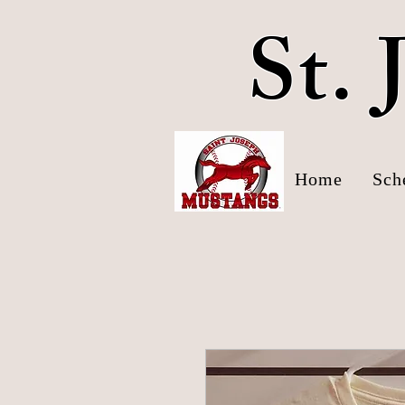
St.
Home
Sch