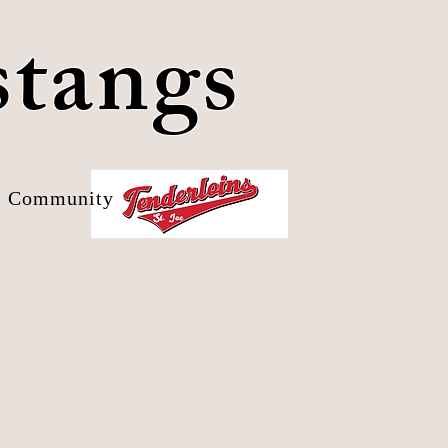
stangs
Community