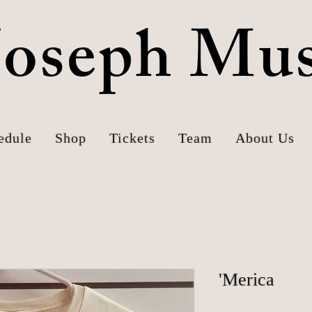
 Joseph Mu
edule
Shop
Tickets
Team
About Us
'Merica