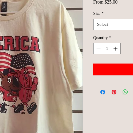
Sale
From
$25.00
Price
Size
*
Select
Quantity
*