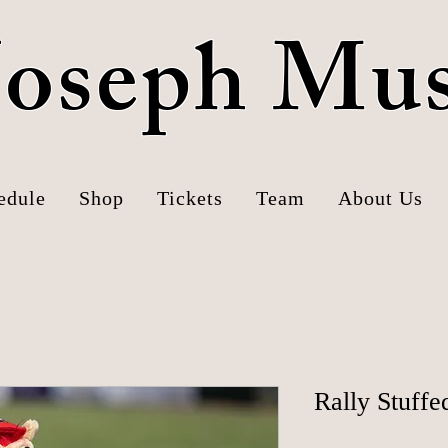
 Joseph Mu
edule
Shop
Tickets
Team
About Us
Rally Stuffe