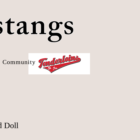
stangs
Community
d Doll