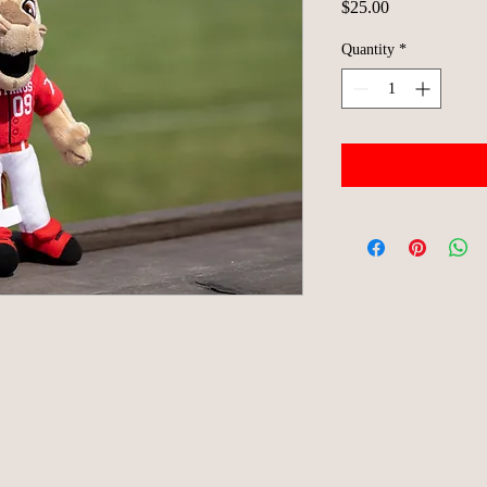
Price
$25.00
Quantity
*