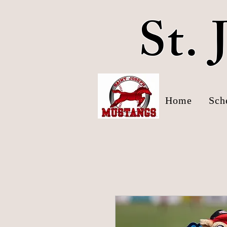
St.
Home
Sch