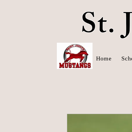
St.
Home
Sch