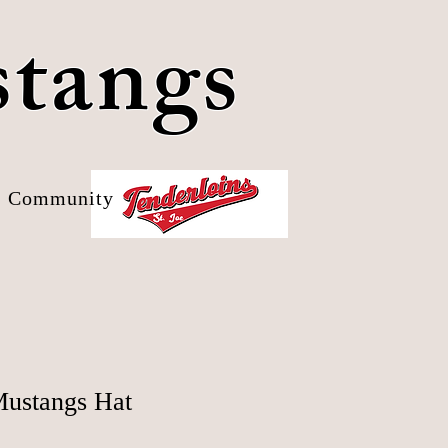
stangs
Community
ustangs Hat