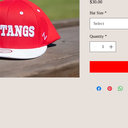
Price
$30.00
Hat Size
*
Select
Quantity
*