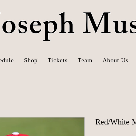
 Joseph Mu
edule
Shop
Tickets
Team
About Us
Red/White M