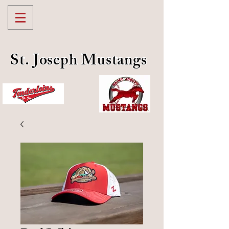
St. Joseph Mustangs