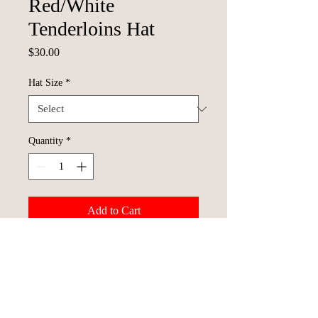
Red/White
Tenderloins Hat
Price
$30.00
Hat Size
*
Quantity
*
Add to Cart