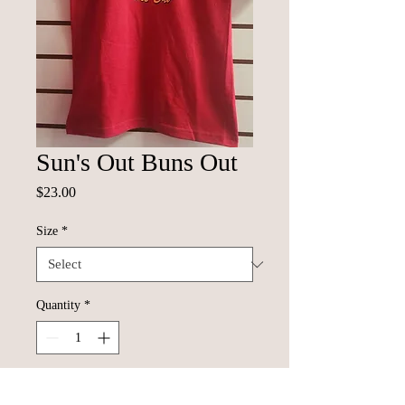
Sun's Out Buns Out
Price
$23.00
Size
*
Quantity
*
Add to Cart