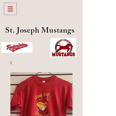
St. Joseph Mustangs