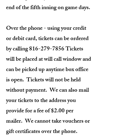
end of the fifth inning on game days.
Over the phone - using your credit
or debit card, tickets can be ordered
by calling
816-279-7856
Tickets
will be placed at will call window and
can be picked up anytime box office
is open. Tickets will not be held
without payment. We can also mail
your tickets to the address you
provide for a fee of $2.00 per
mailer. We cannot take vouchers or
gift certificates over the phone.