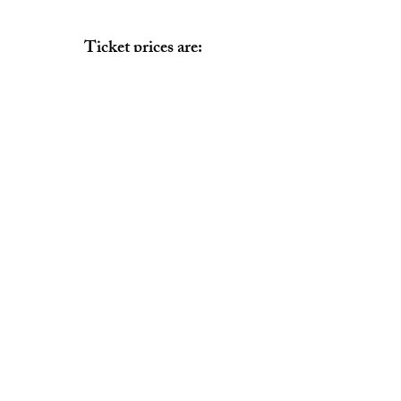
Ticket prices are:
Box Seat $12.00
General Admission $9.00
Box Seat Chart