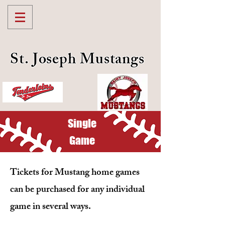
St. Joseph Mustangs
Single
Game
Tickets for Mustang home games
can be purchased for any individual
game in several ways.