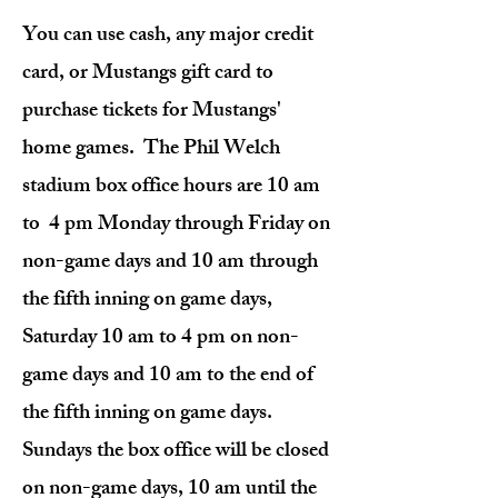
You can use cash, any major credit
card, or Mustangs gift card to
purchase tickets for Mustangs'
home games. The Phil Welch
stadium box office hours are 10 am
to 4 pm Monday through Friday on
non-game days and 10 am through
the fifth inning on game days,
Saturday 10 am to 4 pm on non-
game days and 10 am to the end of
the fifth inning on game days.
Sundays the box office will be closed
on non-game days, 10 am until the