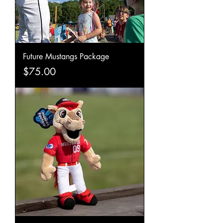
Future Mustangs Package
Price
$75.00