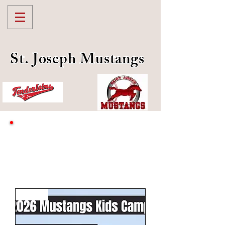
St. Joseph Mustangs
Youth Mustangs Shop
July 18