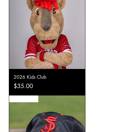
2026 Kids Club
Price
$35.00
New Arrival!