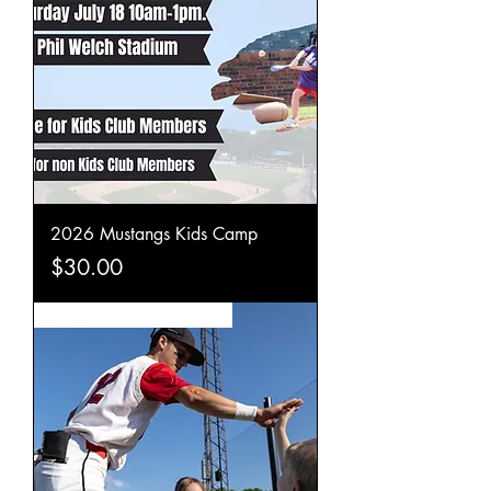
2026 Mustangs Kids Camp
Price
$30.00
Become a Mustangs Player!