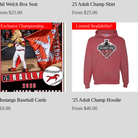
Quick View
Quick View
hil Welch Box Seat
25 Adult Champ Shirt
ale Price
Sale Price
rom
$25.00
From
$25.00
Exclusive Championship Set
Limited Availability!
Quick View
Quick View
ustangs Baseball Cards
'25 Adult Champ Hoodie
rice
Sale Price
10.00
From
$40.00