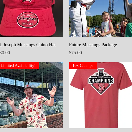
Quick View
Quick View
t. Joseph Mustangs Chino Hat
Future Mustangs Package
rice
Price
30.00
$75.00
Limited Availability!
10x Champs