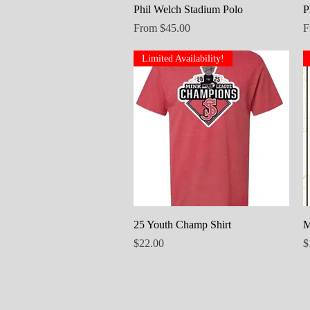
Quick View
Phil Welch Stadium Polo
P
Sale Price
S
From
$45.00
F
Limited Availability!
Quick View
25 Youth Champ Shirt
M
Price
P
$22.00
$