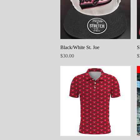
Quick View
Black/White St. Joe
S
Price
P
$30.00
$