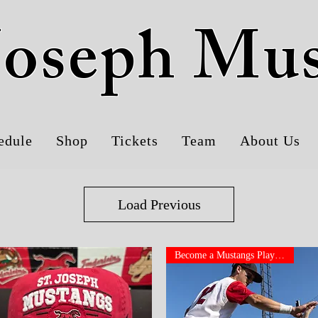
 Joseph Mu
edule
Shop
Tickets
Team
About Us
Load Previous
Become a Mustangs Player!