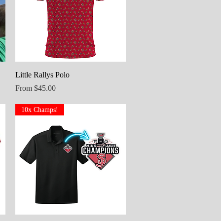
Quick View
Little Rallys Polo
Sale Price
From
$45.00
10x Champs!