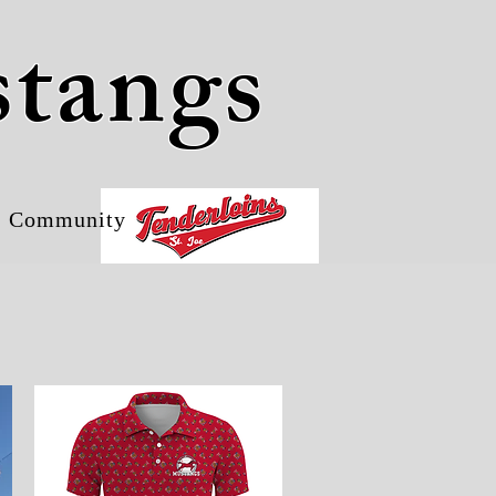
stangs
Community