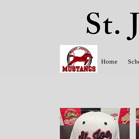
St.
Home
Sch