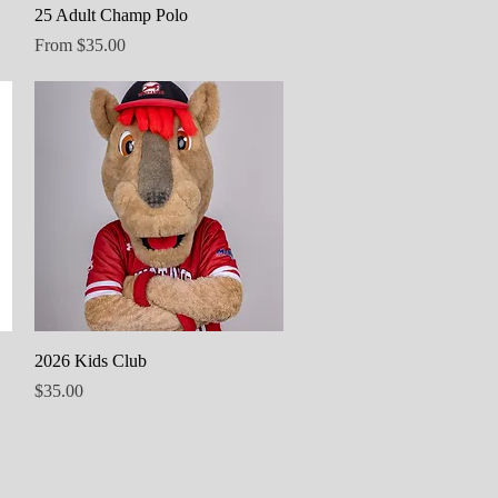
Quick View
25 Adult Champ Polo
Sale Price
From
$35.00
Quick View
2026 Kids Club
Price
$35.00