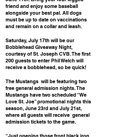
friend and enjoy some baseball 
alongside your best pal. All dogs 
must be up to date on vaccinations 
and remain on a collar and leash. 
Saturday, July 17th will be our 
Bobblehead Giveaway Night, 
courtesy of St. Joseph CVB. The first 
200 guests to enter Phil Welch will 
receive a bobblehead, so be quick!
The Mustangs  will be featuring two 
free general admission nights. The 
Mustangs have two scheduled “We 
Love St. Joe” promotional nights this 
season, June 23rd and July 21st, 
where all guests will receive  general 
admission tickets to the game. 
“Just opening those front black iron 