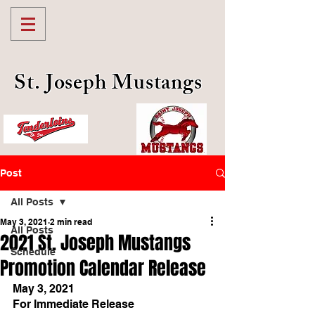
St. Joseph Mustangs
Post
All Posts
May 3, 2021
2 min read
All Posts
2021 St. Joseph Mustangs
Schedule
Promotion Calendar Release
May 3, 2021
For Immediate Release