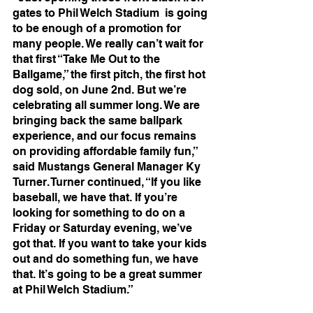
gates to Phil Welch Stadium  is going 
to be enough of a promotion for 
many people. We really can’t wait for 
that first “Take Me Out to the 
Ballgame,” the first pitch, the first hot 
dog sold, on June 2nd. But we’re 
celebrating all summer long. We are 
bringing back the same ballpark 
experience, and our focus remains 
on providing affordable family fun,” 
said Mustangs General Manager Ky 
Turner. Turner continued, “If you like 
baseball, we have that. If you’re 
looking for something to do on a 
Friday or Saturday evening, we’ve 
got that. If you want to take your kids 
out and do something fun, we have 
that. It’s going to be a great summer 
at Phil Welch Stadium.”