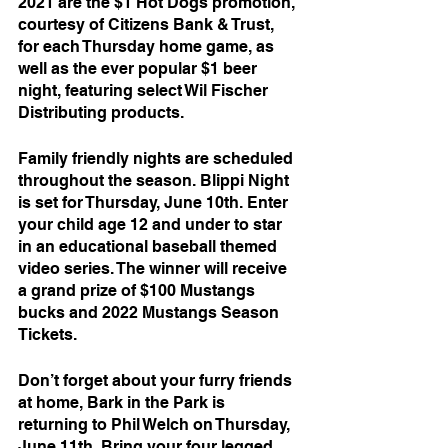
2021 are the $1 Hot Dogs promotion, 
courtesy of Citizens Bank & Trust, 
for each Thursday home game, as 
well as the ever popular $1 beer 
night, featuring select Wil Fischer 
Distributing products.
Family friendly nights are scheduled 
throughout the season. Blippi Night 
is set for Thursday, June 10th. Enter 
your child age 12 and under to star 
in an educational baseball themed 
video series. The winner will receive 
a grand prize of $100 Mustangs 
bucks and 2022 Mustangs Season 
Tickets.
Don’t forget about your furry friends 
at home, Bark in the Park is 
returning to Phil Welch on Thursday, 
June 11th. Bring your four legged 