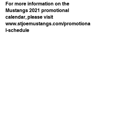
For more information on the 
Mustangs 2021 promotional 
calendar, please visit 
www.stjoemustangs.com/promotiona
l-schedule