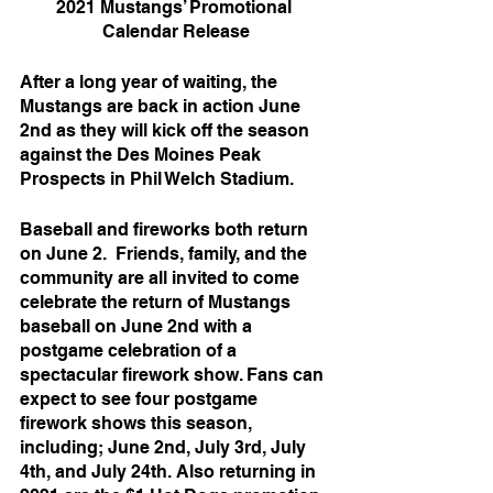
2021 Mustangs’ Promotional 
Calendar Release
After a long year of waiting, the 
Mustangs are back in action June 
2nd as they will kick off the season 
against the Des Moines Peak 
Prospects in Phil Welch Stadium. 
Baseball and fireworks both return 
on June 2.  Friends, family, and the 
community are all invited to come 
celebrate the return of Mustangs 
baseball on June 2nd with a 
postgame celebration of a 
spectacular firework show. Fans can 
expect to see four postgame 
firework shows this season, 
including; June 2nd, July 3rd, July 
4th, and July 24th. Also returning in 