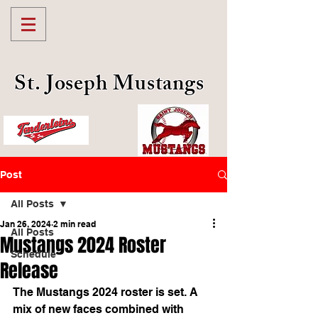
St. Joseph Mustangs
Post
All Posts
Jan 26, 2024
2 min read
All Posts
Mustangs 2024 Roster
Schedule
Release
The Mustangs 2024 roster is set. A 
mix of new faces combined with 