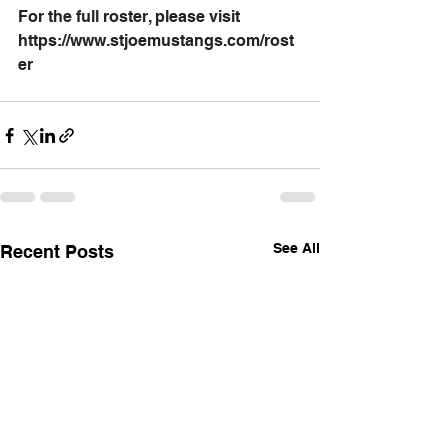
For the full roster, please visit 
https://www.stjoemustangs.com/rost
er
See All
Recent Posts