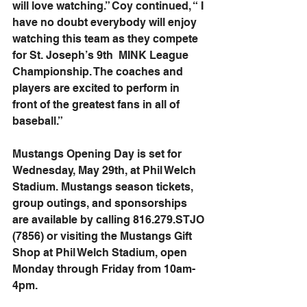
will love watching.” Coy continued, “ I 
have no doubt everybody will enjoy 
watching this team as they compete 
for St. Joseph’s 9th  MINK League 
Championship. The coaches and 
players are excited to perform in 
front of the greatest fans in all of 
baseball.”
Mustangs Opening Day is set for 
Wednesday, May 29th, at Phil Welch 
Stadium. Mustangs season tickets, 
group outings, and sponsorships 
are available by calling 816.279.STJO 
(7856) or visiting the Mustangs Gift 
Shop at Phil Welch Stadium, open 
Monday through Friday from 10am-
4pm.