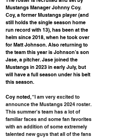
The roster is recruited and set by 
Mustangs Manager Johnny Coy. 
Coy, a former Mustangs player (and 
still holds the single season home 
run record with 13), has been at the 
helm since 2018, when he took over 
for Matt Johnson. Also returning to 
the team this year is Johnson’s son 
Jase, a pitcher. Jase joined the 
Mustangs in 2023 in early July, but 
will have a full season under his belt 
this season.
Coy noted, “
I am very excited to 
announce the Mustangs 2024 roster. 
This summer's team has a lot of 
familiar faces and some fan favorites 
with an addition of some extremely 
talented new guys that all of the fans 