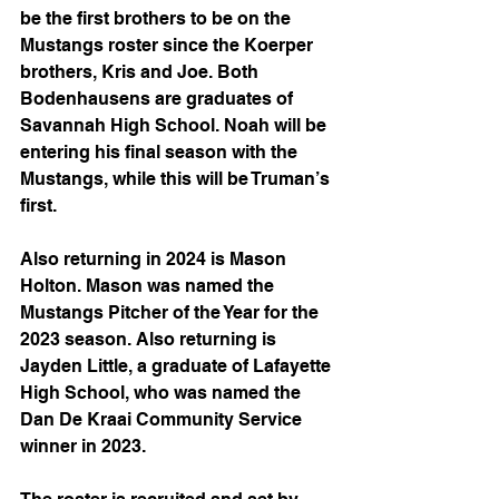
be the first brothers to be on the 
Mustangs roster since the Koerper 
brothers, Kris and Joe. Both 
Bodenhausens are graduates of 
Savannah High School. Noah will be 
entering his final season with the 
Mustangs, while this will be Truman’s 
first.
Also returning in 2024 is Mason 
Holton. Mason was named the 
Mustangs Pitcher of the Year for the 
2023 season. Also returning is 
Jayden Little, a graduate of Lafayette 
High School, who was named the 
Dan De Kraai Community Service 
winner in 2023. 