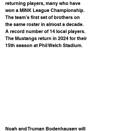
returning players, many who have 
won a MINK League Championship. 
The team’s first set of brothers on 
the same roster in almost a decade. 
A record number of 14 local players. 
The Mustangs return in 2024 for their 
15th season at Phil Welch Stadium.
Noah and Truman Bodenhausen will 