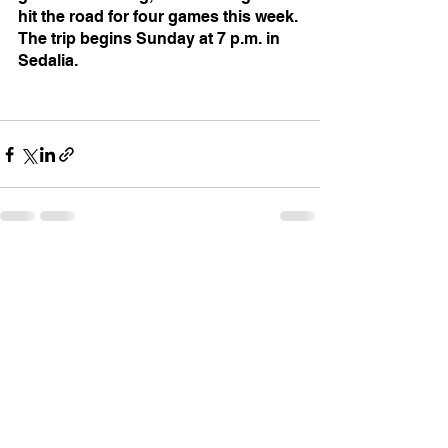
hit the road for four games this week. 
The trip begins Sunday at 7 p.m. in 
Sedalia.
See All
Recent Posts