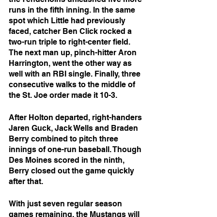
runs in the fifth inning. In the same 
spot which Little had previously 
faced, catcher Ben Click rocked a 
two-run triple to right-center field. 
The next man up, pinch-hitter Aron 
Harrington, went the other way as 
well with an RBI single. Finally, three 
consecutive walks to the middle of 
the St. Joe order made it 10-3.
After Holton departed, right-handers 
Jaren Guck, Jack Wells and Braden 
Berry combined to pitch three 
innings of one-run baseball. Though 
Des Moines scored in the ninth, 
Berry closed out the game quickly 
after that.
With just seven regular season 
games remaining, the Mustangs will 