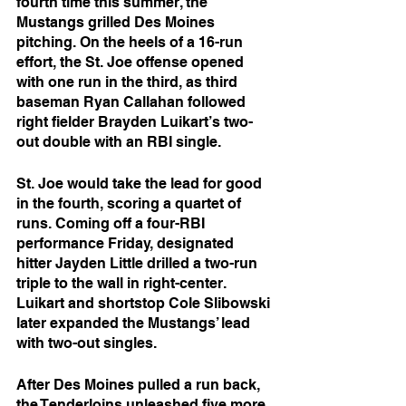
fourth time this summer, the 
Mustangs grilled Des Moines 
pitching. On the heels of a 16-run 
effort, the St. Joe offense opened 
with one run in the third, as third 
baseman Ryan Callahan followed 
right fielder Brayden Luikart’s two-
out double with an RBI single.
St. Joe would take the lead for good 
in the fourth, scoring a quartet of 
runs. Coming off a four-RBI 
performance Friday, designated 
hitter Jayden Little drilled a two-run 
triple to the wall in right-center. 
Luikart and shortstop Cole Slibowski 
later expanded the Mustangs’ lead 
with two-out singles.
After Des Moines pulled a run back, 
the Tenderloins unleashed five more 