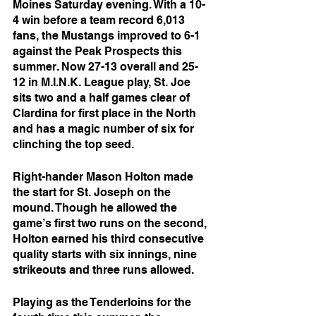
Moines Saturday evening. With a 10-
4 win before a team record 6,013 
fans, the Mustangs improved to 6-1 
against the Peak Prospects this 
summer. Now 27-13 overall and 25-
12 in M.I.N.K. League play, St. Joe 
sits two and a half games clear of 
Clardina for first place in the North 
and has a magic number of six for 
clinching the top seed.
Right-hander Mason Holton made 
the start for St. Joseph on the 
mound. Though he allowed the 
game’s first two runs on the second, 
Holton earned his third consecutive 
quality starts with six innings, nine 
strikeouts and three runs allowed. 
Playing as the Tenderloins for the 