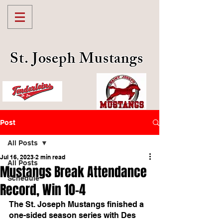
St. Joseph Mustangs
Post
All Posts
Jul 16, 2023
2 min read
All Posts
Mustangs Break Attendance
Schedule
Record, Win 10-4
The St. Joseph Mustangs finished a 
one-sided season series with Des 