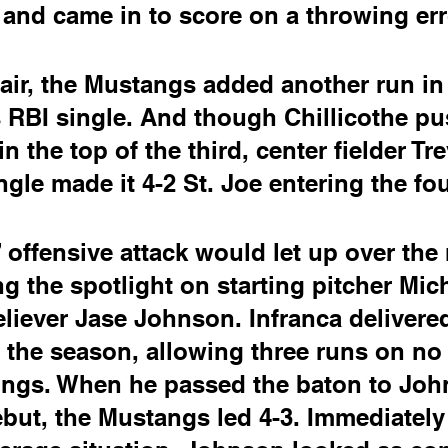
and came in to score on a throwing err
air, the Mustangs added another run in 
 RBI single. And though Chillicothe p
n the top of the third, center fielder Tre
gle made it 4-2 St. Joe entering the fou
offensive attack would let up over the 
ng the spotlight on starting pitcher Mic
eliever Jase Johnson. Infranca delivered
of the season, allowing three runs on no
nings. When he passed the baton to Joh
but, the Mustangs led 4-3. Immediatel