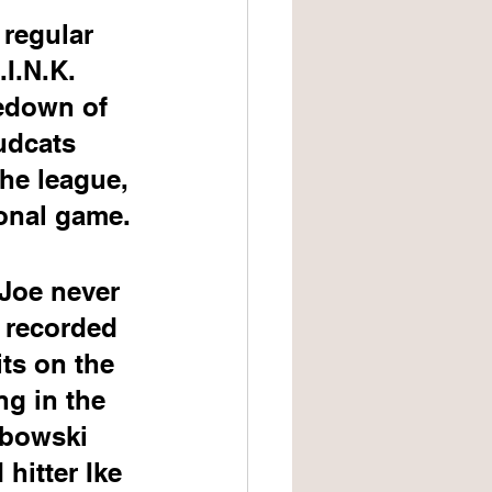
regular 
I.N.K. 
edown of 
udcats 
the league, 
ional game.
 Joe never 
 recorded 
ts on the 
g in the 
libowski 
hitter Ike 