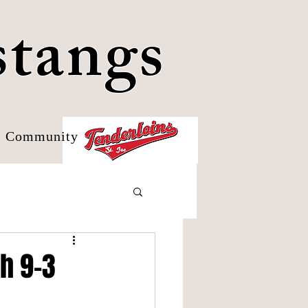
stangs
Community
h 9-3