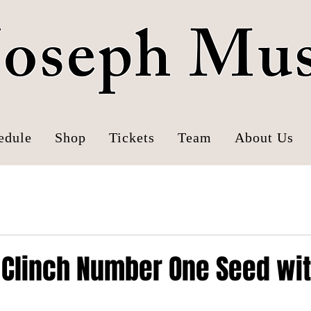
 Joseph Mu
edule
Shop
Tickets
Team
About Us
Clinch Number One Seed wit