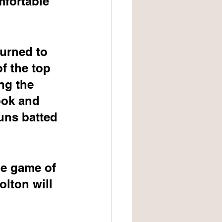
mfortable 
turned to 
f the top 
ng the 
ook and 
uns batted 
me game of 
lton will 