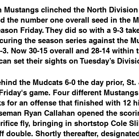
 Mustangs clinched the North Division 
nd the number one overall seed in the M.
son Friday. They did so with a 9-3 tak
ecuring the season series against the M
0-3. Now 30-15 overall and 28-14 within 
an set their sights on Tuesday’s Divis
ehind the Mudcats 6-0 the day prior, St.
 Friday's game. Four different Mustangs
s for an offense that finished with 12 hi
aseman Ryan Callahan opened the scorin
crifice fly, bringing in shortstop Cole S
ff double. Shortly thereafter, designated 