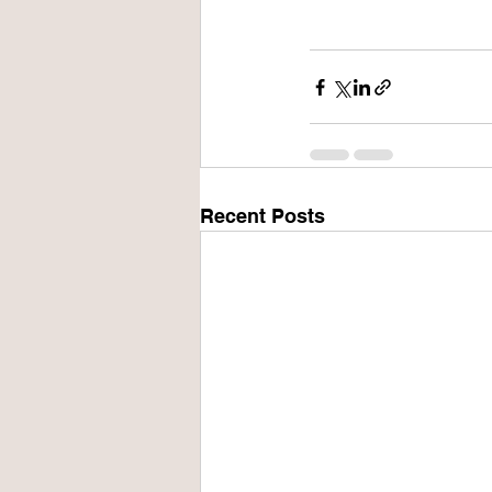
Recent Posts