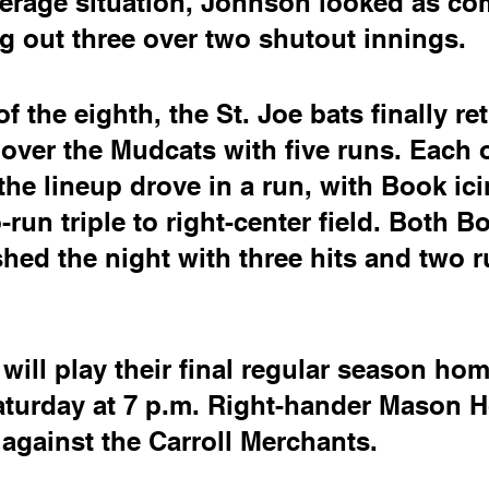
verage situation, Johnson looked as co
ing out three over two shutout innings.
f the eighth, the St. Joe bats finally re
over the Mudcats with five runs. Each o
 the lineup drove in a run, with Book ici
run triple to right-center field. Both B
shed the night with three hits and two r
ill play their final regular season ho
turday at 7 p.m. Right-hander Mason Ho
 against the Carroll Merchants.