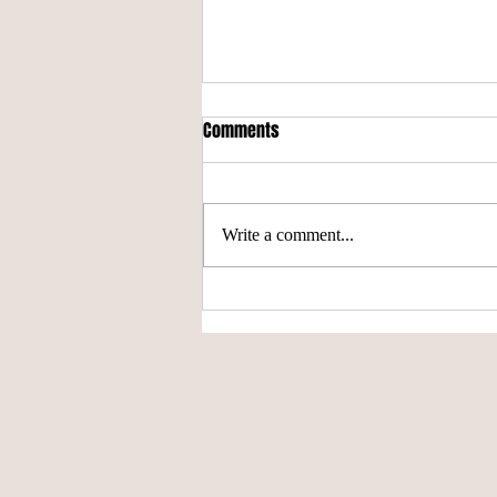
Comments
'Stangs Win It All
Write a comment...