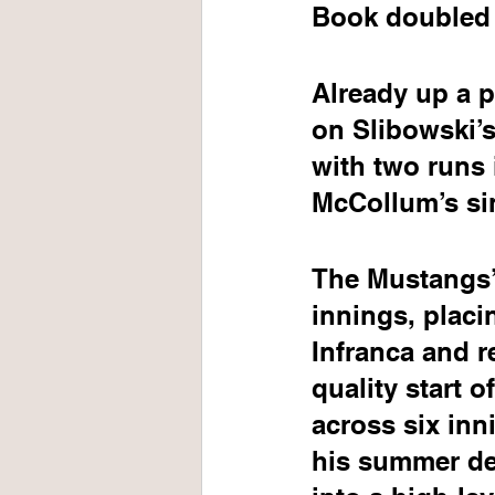
Book doubled 
Already up a p
on Slibowski’s
with two runs i
McCollum’s sin
The Mustangs’ 
innings, placi
Infranca and r
quality start 
across six in
his summer de