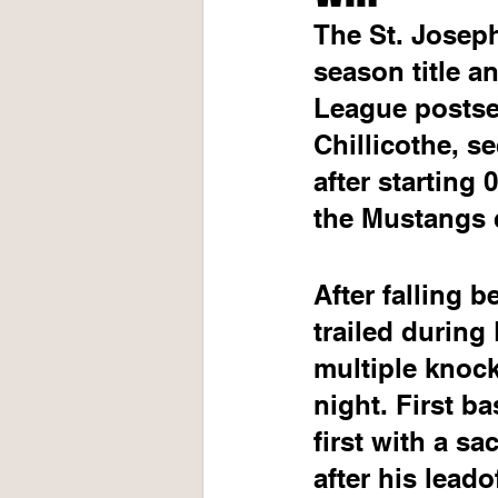
The St. Joseph
season title a
League postsea
Chillicothe, s
after starting 
the Mustangs c
After falling b
trailed during
multiple knock
night. First b
first with a sa
after his leado