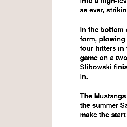
into a high-le
as ever, strik
In the bottom o
form, plowing 
four hitters in
game on a two-
Slibowski fini
in.
The Mustangs w
the summer Sa
make the start