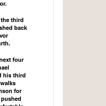
or.
the third 
ushed back 
vor 
rth.
next four 
hael 
 his third 
 walks 
nson for 
y pushed 