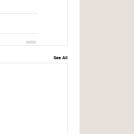
See All