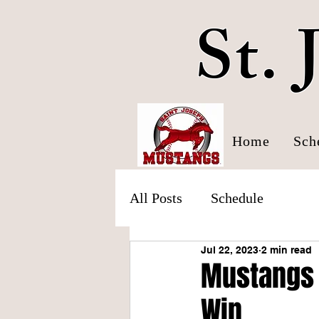
St.
Home
Sch
All Posts
Schedule
Jul 22, 2023
2 min read
Mustangs 
Win