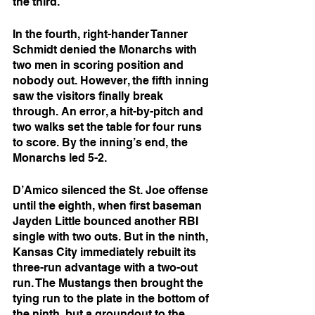
the third. 
In the fourth, right-hander Tanner 
Schmidt denied the Monarchs with 
two men in scoring position and 
nobody out. However, the fifth inning 
saw the visitors finally break 
through. An error, a hit-by-pitch and 
two walks set the table for four runs 
to score. By the inning’s end, the 
Monarchs led 5-2.
D’Amico silenced the St. Joe offense 
until the eighth, when first baseman 
Jayden Little bounced another RBI 
single with two outs. But in the ninth, 
Kansas City immediately rebuilt its 
three-run advantage with a two-out 
run. The Mustangs then brought the 
tying run to the plate in the bottom of 
the ninth, but a groundout to the 