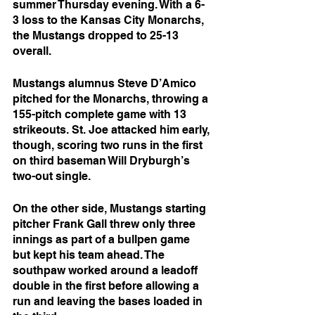
summer Thursday evening. With a 6-
3 loss to the Kansas City Monarchs, 
the Mustangs dropped to 25-13 
overall. 
Mustangs alumnus Steve D’Amico 
pitched for the Monarchs, throwing a 
155-pitch complete game with 13 
strikeouts. St. Joe attacked him early, 
though, scoring two runs in the first 
on third baseman Will Dryburgh’s 
two-out single.
On the other side, Mustangs starting 
pitcher Frank Gall threw only three 
innings as part of a bullpen game 
but kept his team ahead. The 
southpaw worked around a leadoff 
double in the first before allowing a 
run and leaving the bases loaded in 