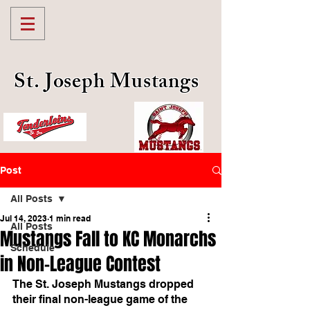
St. Joseph Mustangs
Post
All Posts
Jul 14, 2023
1 min read
All Posts
Mustangs Fall to KC Monarchs
Schedule
in Non-League Contest
The St. Joseph Mustangs dropped 
their final non-league game of the 