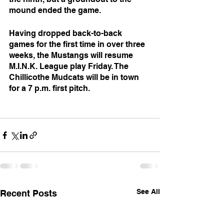
mound ended the game.
Having dropped back-to-back 
games for the first time in over three 
weeks, the Mustangs will resume 
M.I.N.K. League play Friday. The 
Chillicothe Mudcats will be in town 
for a 7 p.m. first pitch.
See All
Recent Posts