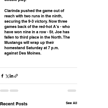
Clarinda pushed the game out of 
reach with two runs in the ninth, 
securing the 9-3 victory. Now three 
games back of the red-hot A’s - who 
have won nine in a row - St. Joe has 
fallen to third place in the North. The 
Mustangs will wrap up their 
homestand Saturday at 7 p.m. 
against Des Moines.
See All
Recent Posts