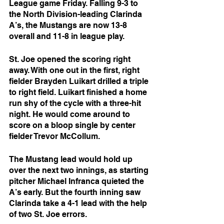
League game Friday. Falling 9-3 to 
the North Division-leading Clarinda 
A’s, the Mustangs are now 13-8 
overall and 11-8 in league play.
St. Joe opened the scoring right 
away. With one out in the first, right 
fielder Brayden Luikart drilled a triple 
to right field. Luikart finished a home 
run shy of the cycle with a three-hit 
night. He would come around to 
score on a bloop single by center 
fielder Trevor McCollum.
The Mustang lead would hold up 
over the next two innings, as starting 
pitcher Michael Infranca quieted the 
A’s early. But the fourth inning saw 
Clarinda take a 4-1 lead with the help 
of two St. Joe errors.