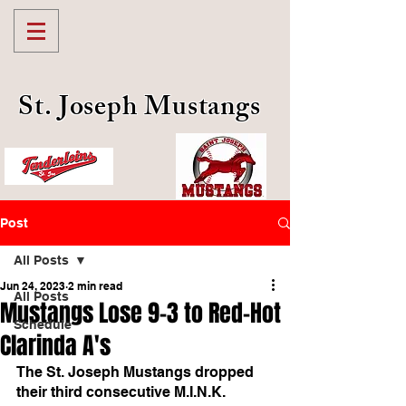
St. Joseph Mustangs
Post
All Posts
Jun 24, 2023
2 min read
All Posts
Mustangs Lose 9-3 to Red-Hot
Schedule
Clarinda A's
The St. Joseph Mustangs dropped 
their third consecutive M.I.N.K. 