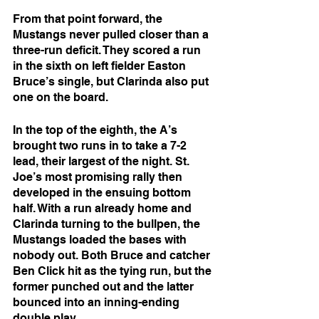
From that point forward, the 
Mustangs never pulled closer than a 
three-run deficit. They scored a run 
in the sixth on left fielder Easton 
Bruce’s single, but Clarinda also put 
one on the board.
In the top of the eighth, the A’s 
brought two runs in to take a 7-2 
lead, their largest of the night. St. 
Joe’s most promising rally then 
developed in the ensuing bottom 
half. With a run already home and 
Clarinda turning to the bullpen, the 
Mustangs loaded the bases with 
nobody out. Both Bruce and catcher 
Ben Click hit as the tying run, but the 
former punched out and the latter 
bounced into an inning-ending 
double play.