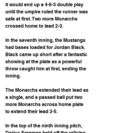
it would end up a 4-6-3 double play 
until the umpire ruled the runner was 
safe at first. Two more Monarchs 
crossed home to lead 2-3.
In the seventh inning, the Mustangs 
had bases loaded for Jordan Black. 
Black came up short after a fantastic 
showing at the plate as a powerful 
throw caught him at first, ending the 
inning.
The Monarchs extended their lead as 
a single, and a passed ball put two 
more Monarchs across home plate 
to extend their lead 2-5.
In the top of the ninth inning pitch, 
Darius Freeman held off the rallying 