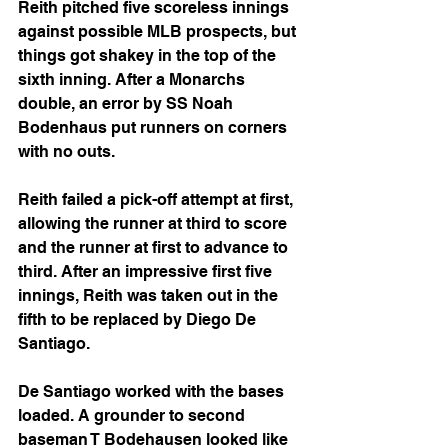
Reith pitched five scoreless innings 
against possible MLB prospects, but 
things got shakey in the top of the 
sixth inning. After a Monarchs 
double, an error by SS Noah 
Bodenhaus put runners on corners 
with no outs.
Reith failed a pick-off attempt at first, 
allowing the runner at third to score 
and the runner at first to advance to 
third. After an impressive first five 
innings, Reith was taken out in the 
fifth to be replaced by Diego De 
Santiago.
De Santiago worked with the bases 
loaded. A grounder to second 
baseman T Bodehausen looked like 