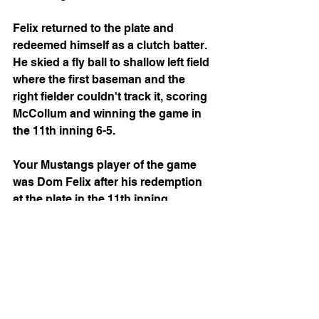
Felix returned to the plate and 
redeemed himself as a clutch batter. 
He skied a fly ball to shallow left field 
where the first baseman and the 
right fielder couldn't track it, scoring 
McCollum and winning the game in 
the 11th inning 6-5.
Your Mustangs player of the game 
was Dom Felix after his redemption 
at the plate in the 11th inning.
The next game is a rematch against 
the Kansas City Monarchs at home 
for Vegas Night, where you can enter 
to win tickets to see Morgan Wallen 
and Jellyroll in Vegas!