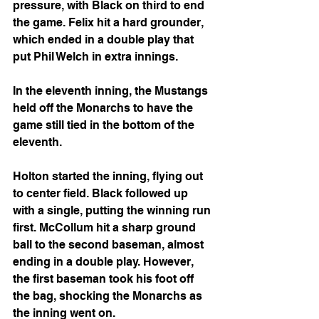
pressure, with Black on third to end 
the game. Felix hit a hard grounder, 
which ended in a double play that 
put Phil Welch in extra innings.
In the eleventh inning, the Mustangs 
held off the Monarchs to have the 
game still tied in the bottom of the 
eleventh.
Holton started the inning, flying out 
to center field. Black followed up 
with a single, putting the winning run 
first. McCollum hit a sharp ground 
ball to the second baseman, almost 
ending in a double play. However, 
the first baseman took his foot off 
the bag, shocking the Monarchs as 
the inning went on.