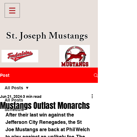
St. Joseph Mustangs
Post
All Posts
Jun 21, 2024
3 min read
All Posts
Mustangs Outlast Monarchs
Schedule
After their last win against the 
Jefferson City Renegades, the St 
Joe Mustangs are back at Phil Welch 
to play against an unlikely foe. The 