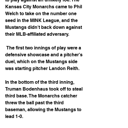
Kansas City Monarchs came to Phil 
Welch to take on the number one 
seed in the MINK League, and the 
Mustangs didn't back down against 
their MLB-affiliated adversary.
 The first two innings of play were a 
defensive showcase and a pitcher's 
duel, which on the Mustangs side 
was starting pitcher Landon Reith. 
In the bottom of the third inning, 
Truman Bodenhaus took off to steal 
third base. The Monarchs catcher 
threw the ball past the third 
baseman, allowing the Mustangs to 
lead 1-0.