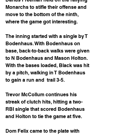
Monarchs to stifle their offense and 
move to the bottom of the ninth, 
where the game got interesting.
The inning started with a single by T 
Bodenhaus. With Bodenhaus on 
base, back-to-back walks were given 
to N Bodenhaus and Mason Holton. 
With the bases loaded, Black was hit 
by a pitch, walking in T Bodenhaus 
to gain a run and  trail 3-5.
Trevor McCollum continues his 
streak of clutch hits, hitting a two-
RBI single that scored Bodenhaus 
and Holton to tie the game at five.
Dom Felix came to the plate with 