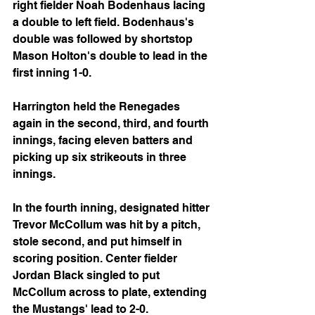
right fielder Noah Bodenhaus lacing 
a double to left field. Bodenhaus's 
double was followed by shortstop 
Mason Holton's double to lead in the 
first inning 1-0.
Harrington held the Renegades 
again in the second, third, and fourth 
innings, facing eleven batters and 
picking up six strikeouts in three 
innings.
In the fourth inning, designated hitter 
Trevor McCollum was hit by a pitch, 
stole second, and put himself in 
scoring position. Center fielder 
Jordan Black singled to put 
McCollum across to plate, extending 
the Mustangs' lead to 2-0.