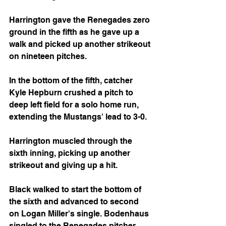
Harrington gave the Renegades zero 
ground in the fifth as he gave up a 
walk and picked up another strikeout 
on nineteen pitches.
In the bottom of the fifth, catcher 
Kyle Hepburn crushed a pitch to 
deep left field for a solo home run, 
extending the Mustangs' lead to 3-0.
Harrington muscled through the 
sixth inning, picking up another 
strikeout and giving up a hit.
Black walked to start the bottom of 
the sixth and advanced to second 
on Logan Miller's single. Bodenhaus 
singled to the Renegades pitcher, 