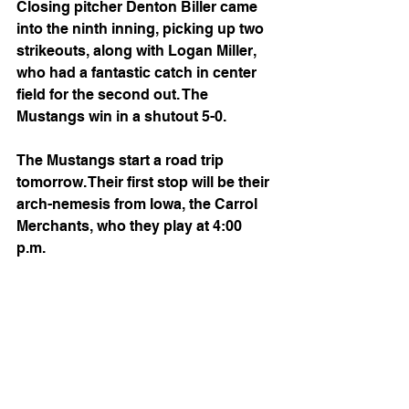
Closing pitcher Denton Biller came 
into the ninth inning, picking up two 
strikeouts, along with Logan Miller, 
who had a fantastic catch in center 
field for the second out. The 
Mustangs win in a shutout 5-0.
The Mustangs start a road trip 
tomorrow. Their first stop will be their 
arch-nemesis from Iowa, the Carrol 
Merchants, who they play at 4:00 
p.m. 