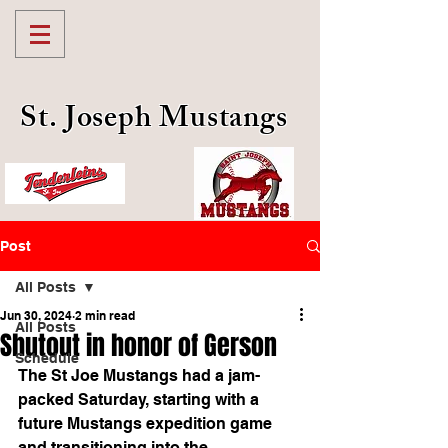
St. Joseph Mustangs
Post
All Posts
Jun 30, 2024
2 min read
All Posts
Shutout in honor of Gerson
Schedule
The St Joe Mustangs had a jam-
packed Saturday, starting with a 
future Mustangs expedition game 
and transitioning into the 