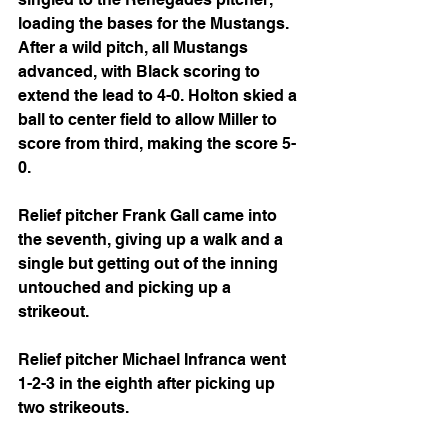
loading the bases for the Mustangs. 
After a wild pitch, all Mustangs 
advanced, with Black scoring to 
extend the lead to 4-0. Holton skied a 
ball to center field to allow Miller to 
score from third, making the score 5-
0.
Relief pitcher Frank Gall came into 
the seventh, giving up a walk and a 
single but getting out of the inning 
untouched and picking up a 
strikeout.
Relief pitcher Michael Infranca went 
1-2-3 in the eighth after picking up 
two strikeouts.