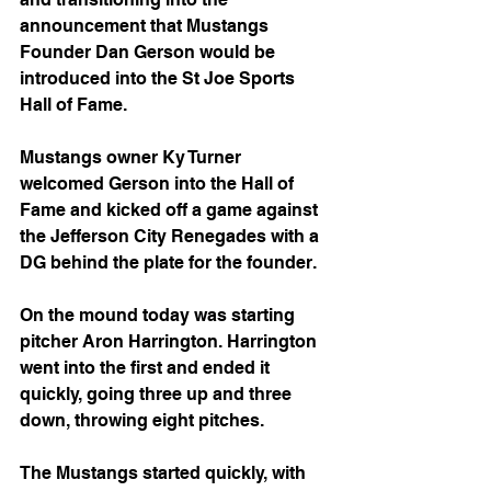
announcement that Mustangs 
Founder Dan Gerson would be 
introduced into the St Joe Sports 
Hall of Fame.
Mustangs owner Ky Turner 
welcomed Gerson into the Hall of 
Fame and kicked off a game against 
the Jefferson City Renegades with a 
DG behind the plate for the founder.
On the mound today was starting 
pitcher Aron Harrington. Harrington 
went into the first and ended it 
quickly, going three up and three 
down, throwing eight pitches.
The Mustangs started quickly, with 