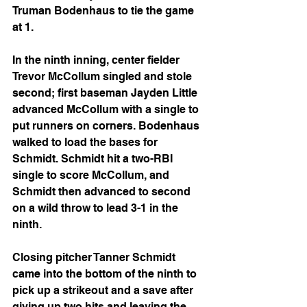
Truman Bodenhaus to tie the game 
at 1.
In the ninth inning, center fielder 
Trevor McCollum singled and stole 
second; first baseman Jayden Little 
advanced McCollum with a single to 
put runners on corners. Bodenhaus 
walked to load the bases for 
Schmidt. Schmidt hit a two-RBI 
single to score McCollum, and 
Schmidt then advanced to second 
on a wild throw to lead 3-1 in the 
ninth.
Closing pitcher Tanner Schmidt 
came into the bottom of the ninth to 
pick up a strikeout and a save after 
giving up two hits and leaving the 