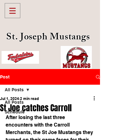
St. Joseph Mustangs
Post
All Posts
Jul 1, 2024
2 min read
All Posts
St Joe catches Carroll
Schedule
After losing the last three 
encounters with the Carroll 
Merchants, the St Joe Mustangs they 
turned on their game faces for their 