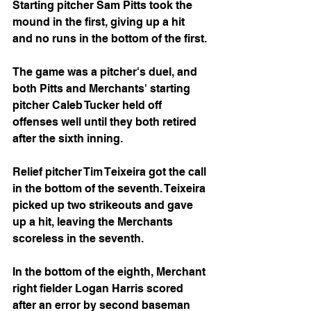
Starting pitcher Sam Pitts took the 
mound in the first, giving up a hit 
and no runs in the bottom of the first.
The game was a pitcher's duel, and 
both Pitts and Merchants' starting 
pitcher Caleb Tucker held off 
offenses well until they both retired 
after the sixth inning. 
Relief pitcher Tim Teixeira got the call 
in the bottom of the seventh. Teixeira 
picked up two strikeouts and gave 
up a hit, leaving the Merchants 
scoreless in the seventh.
In the bottom of the eighth, Merchant 
right fielder Logan Harris scored 
after an error by second baseman 