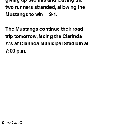
two runners stranded, allowing the 
Mustangs to win     3-1.
The Mustangs continue their road 
trip tomorrow, facing the Clarinda 
A's at Clarinda Municipal Stadium at 
7:00 p.m.