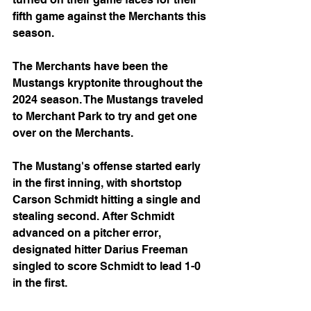
fifth game against the Merchants this 
season.
The Merchants have been the 
Mustangs kryptonite throughout the 
2024 season. The Mustangs traveled 
to Merchant Park to try and get one 
over on the Merchants.
The Mustang's offense started early 
in the first inning, with shortstop 
Carson Schmidt hitting a single and 
stealing second. After Schmidt 
advanced on a pitcher error, 
designated hitter Darius Freeman 
singled to score Schmidt to lead 1-0 
in the first.