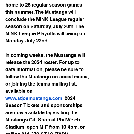
home to 26 regular season games 
this summer. The Mustangs will 
conclude the MINK League regular 
season on Saturday, July 20th. The 
MINK League Playoffs will being on 
Monday, July 22nd. 
In coming weeks, the Mustangs will 
release the 2024 roster. For up to 
date information, please be sure to 
follow the Mustangs on social media, 
or joining the teams mailing list, 
available on 
www.stjoemustangs.com
. 2024 
Season Tickets and sponsorships 
are now available by visiting the 
Mustangs Gift Shop at Phil Welch 
Stadium, open M-F from 10-4pm, or 