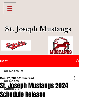
St. Joseph Mustangs
Post
All Posts
Dec 17, 2023
2 min read
All Posts
St. Joseph Mustangs 2024
Schedule
Schedule Release