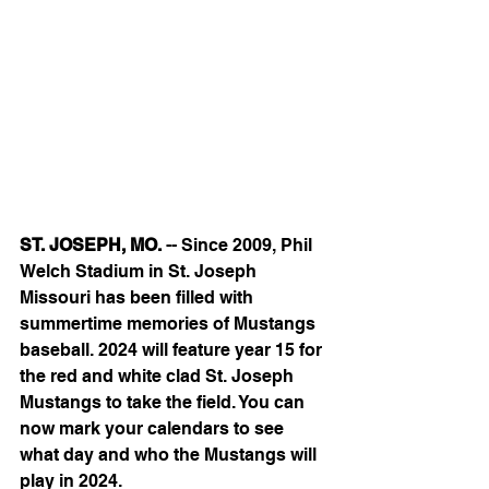
ST. JOSEPH, MO.
 -- Since 2009, Phil 
Welch Stadium in St. Joseph 
Missouri has been filled with 
summertime memories of Mustangs 
baseball. 2024 will feature year 15 for 
the red and white clad St. Joseph  
Mustangs to take the field. You can 
now mark your calendars to see 
what day and who the Mustangs will 
play in 2024.