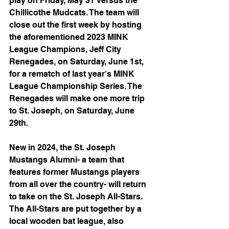
play on Friday, May 31 versus the 
Chillicothe Mudcats. The team will 
close out the first week by hosting 
the aforementioned 2023 MINK 
League Champions, Jeff City 
Renegades, on Saturday, June 1st, 
for a rematch of last year's MINK 
League Championship Series. The 
Renegades will make one more trip 
to St. Joseph, on Saturday, June 
29th.
New in 2024, the St. Joseph 
Mustangs Alumni- a team that 
features former Mustangs players 
from all over the country- will return 
to take on the St. Joseph All-Stars. 
The All-Stars are put together by a 
local wooden bat league, also 