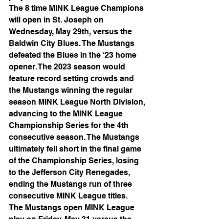
The 8 time MINK League Champions 
will open in St. Joseph on 
Wednesday, May 29th, versus the 
Baldwin City Blues. The Mustangs 
defeated the Blues in the ‘23 home 
opener. The 2023 season would 
feature record setting crowds and 
the Mustangs winning the regular 
season MINK League North Division, 
advancing to the MINK League 
Championship Series for the 4th 
consecutive season. The Mustangs 
ultimately fell short in the final game 
of the Championship Series, losing 
to the Jefferson City Renegades, 
ending the Mustangs run of three 
consecutive MINK League titles.
The Mustangs open MINK League 