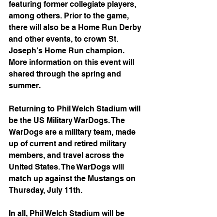
featuring former collegiate players, 
among others. Prior to the game, 
there will also be a Home Run Derby 
and other events, to crown St. 
Joseph’s Home Run champion. 
More information on this event will 
shared through the spring and 
summer. 
Returning to Phil Welch Stadium will 
be the US Military WarDogs. The 
WarDogs are a military team, made 
up of current and retired military 
members, and travel across the 
United States. The WarDogs will 
match up against the Mustangs on 
Thursday, July 11th. 
In all, Phil Welch Stadium will be 