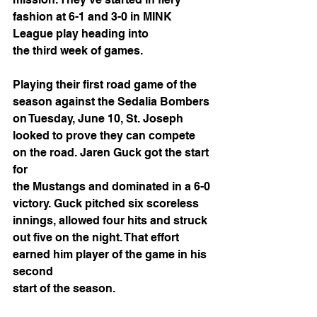
fashion at 6-1 and 3-0 in MINK 
League play heading into
the third week of games.
Playing their first road game of the 
season against the Sedalia Bombers 
on Tuesday, June 10, St. Joseph 
looked to prove they can compete 
on the road. Jaren Guck got the start 
for
the Mustangs and dominated in a 6-0 
victory. Guck pitched six scoreless 
innings, allowed four hits and struck 
out five on the night. That effort 
earned him player of the game in his 
second
start of the season.