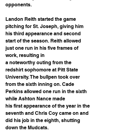
opponents.
Landon Reith started the game 
pitching for St. Joseph, giving him 
his third appearance and second 
start of the season. Reith allowed 
just one run in his five frames of 
work, resulting in
a noteworthy outing from the 
redshirt sophomore at Pitt State 
University. The bullpen took over 
from the sixth inning on. Cade 
Perkins allowed one run in the sixth 
while Ashton Nance made
his first appearance of the year in the 
seventh and Chris Coy came on and 
did his job in the eighth, shutting 
down the Mudcats.