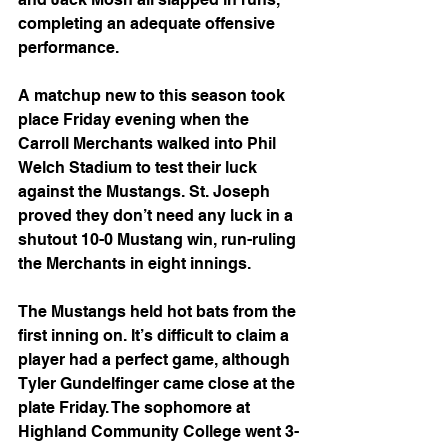
completing an adequate offensive 
performance.
A matchup new to this season took 
place Friday evening when the 
Carroll Merchants walked into Phil 
Welch Stadium to test their luck 
against the Mustangs. St. Joseph 
proved they don’t need any luck in a 
shutout 10-0 Mustang win, run-ruling 
the Merchants in eight innings.
The Mustangs held hot bats from the 
first inning on. It’s difficult to claim a 
player had a perfect game, although 
Tyler Gundelfinger came close at the 
plate Friday. The sophomore at
Highland Community College went 3-