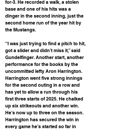
for-3. He recorded a walk, a stolen 
base and one of his hits was a 
dinger in the second inning, just the 
second home run of the year hit by 
the Mustangs.
“I was just trying to find a pitch to hit, 
got a slider and didn’t miss it,” said 
Gundelfinger. Another start, another 
performance for the books by the 
uncommitted lefty Aron Harrington. 
Harrington went five strong innings 
for the second outing in a row and 
has yet to allow a run through his 
first three starts of 2025. He chalked 
up six strikeouts and another win. 
He’s now up to three on the season. 
Harrington has secured the win in 
every game he’s started so far in 