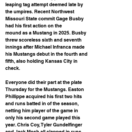
leaping tag attempt deemed late by 
the umpires. Recent Northwest 
Missouri State commit Gage Busby 
had his first action on the
mound as a Mustang in 2025. Busby 
threw scoreless sixth and seventh 
innings after Michael Infranca made 
his Mustangs debut in the fourth and 
fifth, also holding Kansas City in 
check.
Everyone did their part at the plate 
Thursday for the Mustangs. Easton 
Phillippe acquired his first two hits 
and runs batted in of the season, 
netting him player of the game in 
only his second game played this 
year. Chris Coy, Tyler Gundelfinger 
and Jack Mosh all slapped in runs, 