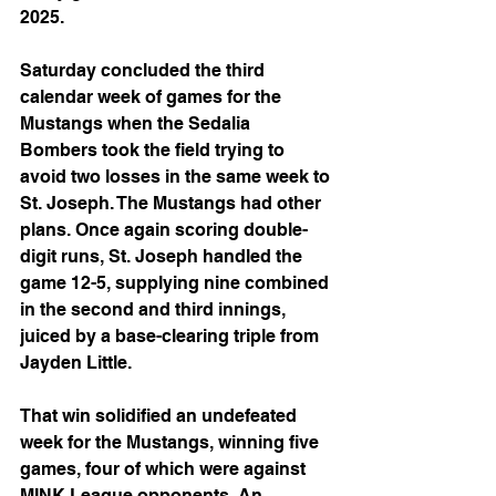
2025.
Saturday concluded the third 
calendar week of games for the 
Mustangs when the Sedalia 
Bombers took the field trying to 
avoid two losses in the same week to 
St. Joseph. The Mustangs had other 
plans. Once again scoring double-
digit runs, St. Joseph handled the 
game 12-5, supplying nine combined 
in the second and third innings, 
juiced by a base-clearing triple from 
Jayden Little. 
That win solidified an undefeated 
week for the Mustangs, winning five 
games, four of which were against 
MINK League opponents. An 