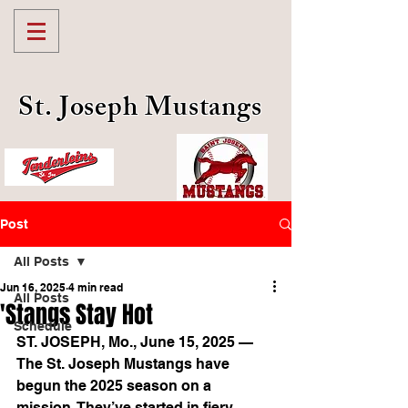
St. Joseph Mustangs
Post
All Posts
Jun 16, 2025
4 min read
All Posts
'Stangs Stay Hot
Schedule
ST. JOSEPH, Mo., June 15, 2025 — 
The St. Joseph Mustangs have 
begun the 2025 season on a 
mission. They’ve started in fiery 