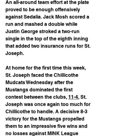
An all-around team effort at the plate 
proved to be enough offensively 
against Sedalia. Jack Mosh scored a 
run and mashed a double while 
Justin George stroked a two-run 
single in the top of the eighth inning 
that added two insurance runs for St. 
Joseph.
At home for the first time this week, 
St. Joseph faced the Chillicothe 
Mudcats Wednesday after the 
Mustangs dominated the first 
contest between the clubs, 
11-4.
 St. 
Joseph was once again too much for 
Chillicothe to handle. A decisive 8-3 
victory for the Mustangs propelled 
them to an impressive five wins and 
no losses against MINK League 