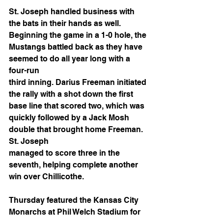
St. Joseph handled business with 
the bats in their hands as well. 
Beginning the game in a 1-0 hole, the 
Mustangs battled back as they have 
seemed to do all year long with a 
four-run
third inning. Darius Freeman initiated 
the rally with a shot down the first 
base line that scored two, which was 
quickly followed by a Jack Mosh 
double that brought home Freeman. 
St. Joseph
managed to score three in the 
seventh, helping complete another 
win over Chillicothe. 
Thursday featured the Kansas City 
Monarchs at Phil Welch Stadium for 