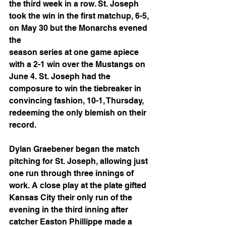
the third week in a row. St. Joseph 
took the win in the first matchup, 6-5, 
on May 30 but the Monarchs evened 
the
season series at one game apiece 
with a 2-1 win over the Mustangs on 
June 4. St. Joseph had the 
composure to win the tiebreaker in 
convincing fashion, 10-1, Thursday, 
redeeming the only blemish on their 
record.
Dylan Graebener began the match 
pitching for St. Joseph, allowing just 
one run through three innings of 
work. A close play at the plate gifted 
Kansas City their only run of the 
evening in the third inning after 
catcher Easton Phillippe made a 