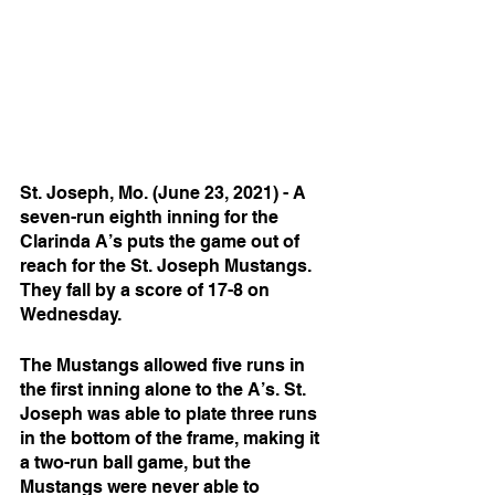
St. Joseph, Mo. (June 23, 2021) - A 
seven-run eighth inning for the 
Clarinda A’s puts the game out of 
reach for the St. Joseph Mustangs. 
They fall by a score of 17-8 on 
Wednesday. 
The Mustangs allowed five runs in 
the first inning alone to the A’s. St. 
Joseph was able to plate three runs 
in the bottom of the frame, making it 
a two-run ball game, but the 
Mustangs were never able to 