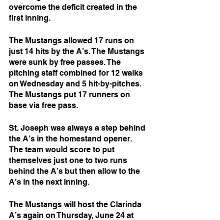
overcome the deficit created in the 
first inning. 
The Mustangs allowed 17 runs on 
just 14 hits by the A’s. The Mustangs 
were sunk by free passes. The 
pitching staff combined for 12 walks 
on Wednesday and 5 hit-by-pitches. 
The Mustangs put 17 runners on 
base via free pass. 
St. Joseph was always a step behind 
the A’s in the homestand opener. 
The team would score to put 
themselves just one to two runs 
behind the A’s but then allow to the 
A’s in the next inning. 
The Mustangs will host the Clarinda 
A’s again on Thursday, June 24 at 