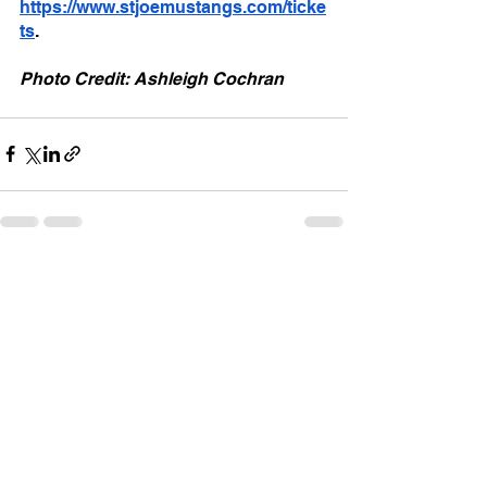
https://www.stjoemustangs.com/ticke
ts
.
Photo Credit: Ashleigh Cochran
See All
Recent Posts