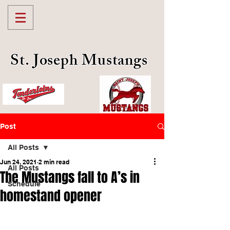
St. Joseph Mustangs
Post
All Posts
Jun 24, 2021
2 min read
All Posts
The Mustangs fall to A’s in
Schedule
homestand opener