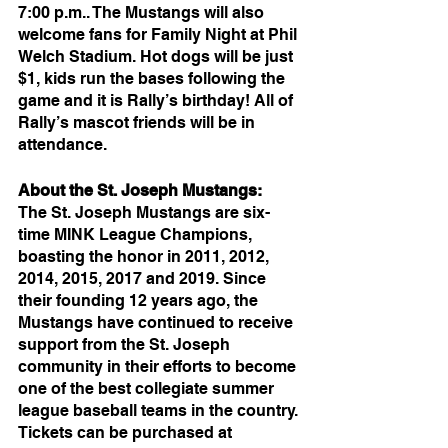
7:00 p.m.. The Mustangs will also 
welcome fans for Family Night at Phil 
Welch Stadium. Hot dogs will be just 
$1, kids run the bases following the 
game and it is Rally’s birthday! All of 
Rally’s mascot friends will be in 
attendance. 
About the St. Joseph Mustangs: 
The St. Joseph Mustangs are six-
time MINK League Champions, 
boasting the honor in 2011, 2012, 
2014, 2015, 2017 and 2019. Since 
their founding 12 years ago, the 
Mustangs have continued to receive 
support from the St. Joseph 
community in their efforts to become 
one of the best collegiate summer 
league baseball teams in the country. 
Tickets can be purchased at 