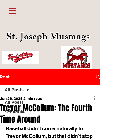
St. Joseph Mustangs
Post
All Posts
Jun 26, 2025
2 min read
All Posts
Trevor McCollum: The Fourth
Schedule
Time Around
Baseball didn’t come naturally to 
Trevor McCollum, but that didn’t stop 