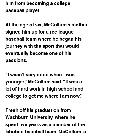
him from becoming a college 
baseball player. 
At the age of six, McCollum’s mother 
signed him up for a rec-league 
baseball team where he began his 
journey with the sport that would 
eventually become one of his 
passions. 
“I wasn't very good when I was 
younger,” McCollum said. “It was a 
lot of hard work in high school and 
college to get me where I am now.”
Fresh off his graduation from 
Washburn University, where he 
spent five years as a member of the 
Ichabod baseball team, McCollum is 