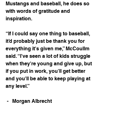
Mustangs and baseball, he does so 
with words of gratitude and 
inspiration.
“If I could say one thing to baseball, 
it’d probably just be thank you for 
everything it's given me,” McCoullm 
said. “I've seen a lot of kids struggle 
when they're young and give up, but 
if you put in work, you'll get better 
and you'll be able to keep playing at 
any level.” 
 -   Morgan Albrecht