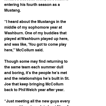
entering his fourth season as a 
Mustang.
“I heard about the Mustangs in the 
middle of my sophomore year at 
Washburn. One of my buddies that 
played at Washburn played up here, 
and was like, ‘You got to come play 
here,’” McCollum said. 
Though some may find returning to 
the same team each summer dull 
and boring, it’s the people he’s met 
and the relationships he’s built in St. 
Joe that keep bringing McCollum 
back to Phil Welch year after year. 
“Just meeting all the new guys every 