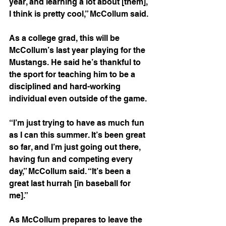
year, and learning a lot about [them], 
I think is pretty cool,” McCollum said. 
As a college grad, this will be 
McCollum’s last year playing for the 
Mustangs. He said he’s thankful to 
the sport for teaching him to be a 
disciplined and hard-working 
individual even outside of the game.  
“I’m just trying to have as much fun 
as I can this summer. It’s been great 
so far, and I’m just going out there, 
having fun and competing every 
day,” McCollum said. “It’s been a 
great last hurrah [in baseball for 
me].” 
As McCollum prepares to leave the 