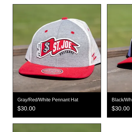
Gray/Red/White Pennant Hat
Quick View
Black/Whi
Price
Price
$30.00
$30.00