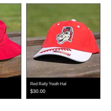
Red Rally Youth Hat
Quick View
Price
$30.00