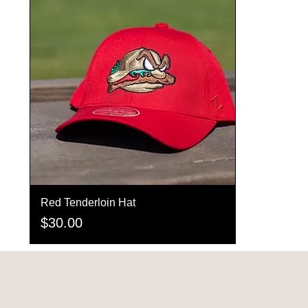
Red Tenderloin Hat
Quick View
Price
$30.00