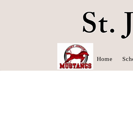
St.
Home
Sch