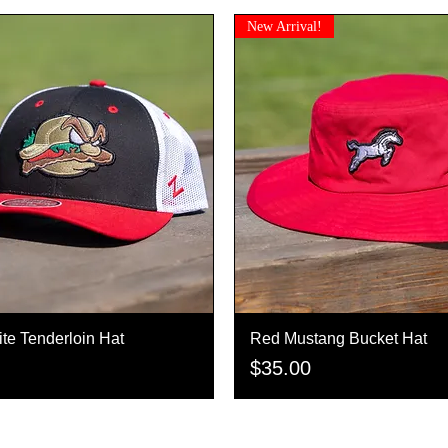
New Arrival!
te Tenderloin Hat
Quick View
Red Mustang Bucket Hat
Quick View
Price
$35.00