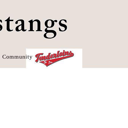
stangs
Community