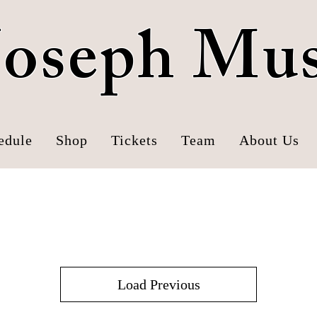
 Joseph Mu
edule
Shop
Tickets
Team
About Us
Mustangs Hats
Load Previous