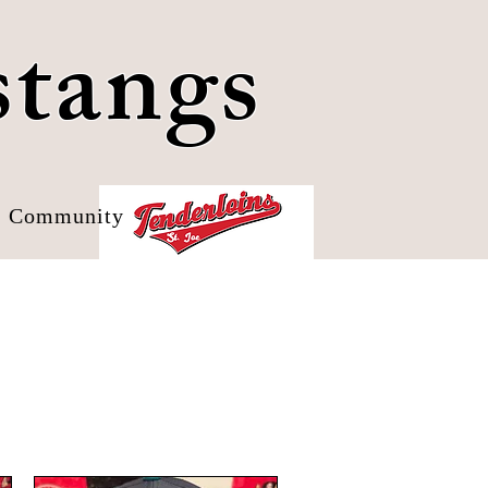
stangs
Community