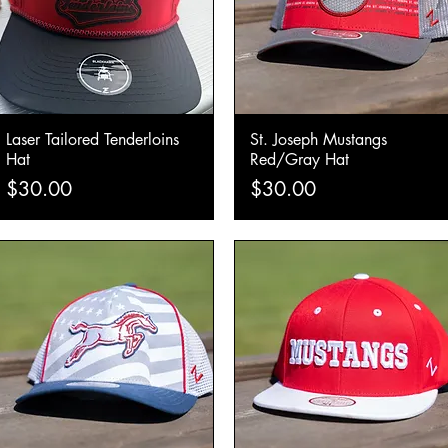
Laser Tailored Tenderloins
St. Joseph Mustangs
Quick View
Quick View
Hat
Red/Gray Hat
Price
Price
$30.00
$30.00