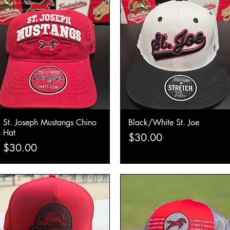
St. Joseph Mustangs Chino
Black/White St. Joe
Quick View
Quick View
Hat
Price
$30.00
Price
$30.00