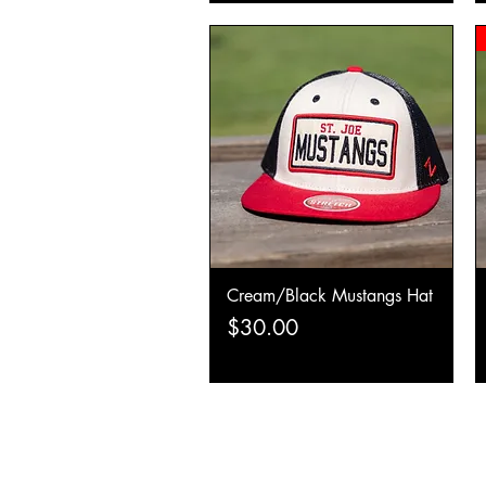
Cream/Black Mustangs Hat
Quick View
Price
$30.00