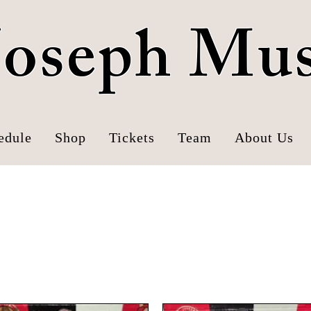
 Joseph Mu
edule
Shop
Tickets
Team
About Us
Mustangs Hats