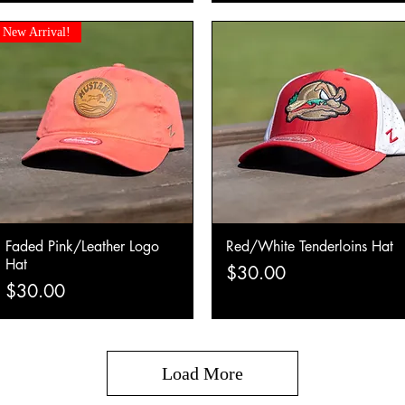
New Arrival!
Faded Pink/Leather Logo
Red/White Tenderloins Hat
Quick View
Quick View
Hat
Price
$30.00
Price
$30.00
Load More