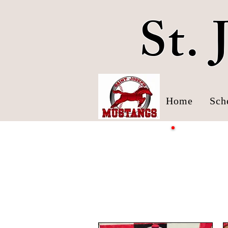
St.
Home
Sch