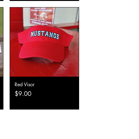
Red Visor
Quick View
Price
$9.00