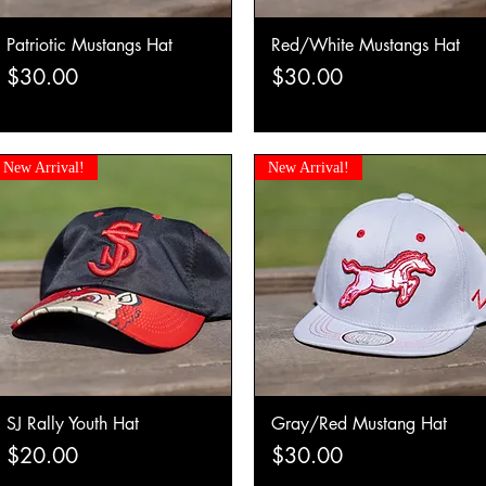
Patriotic Mustangs Hat
Red/White Mustangs Hat
Quick View
Quick View
Price
Price
$30.00
$30.00
New Arrival!
New Arrival!
SJ Rally Youth Hat
Gray/Red Mustang Hat
Quick View
Quick View
Price
Price
$20.00
$30.00